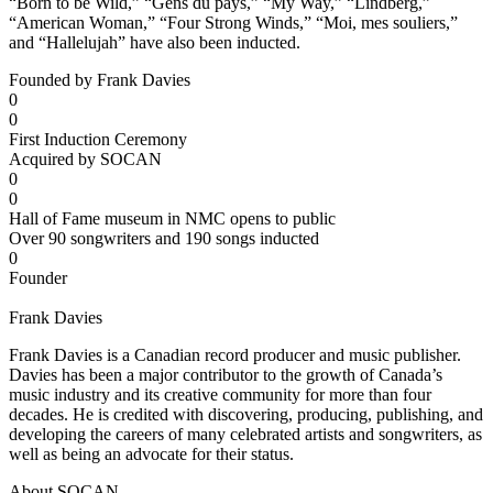
“Born to be Wild,” “Gens du pays,” “My Way,” “Lindberg,”
“American Woman,” “Four Strong Winds,” “Moi, mes souliers,”
and “Hallelujah” have also been inducted.
Founded by Frank Davies
0
0
First Induction Ceremony
Acquired by SOCAN
0
0
Hall of Fame museum in NMC opens to public
Over 90 songwriters and 190 songs inducted
0
Founder
Frank Davies
Frank Davies is a Canadian record producer and music publisher.
Davies has been a major contributor to the growth of Canada’s
music industry and its creative community for more than four
decades. He is credited with discovering, producing, publishing, and
developing the careers of many celebrated artists and songwriters, as
well as being an advocate for their status.
About SOCAN