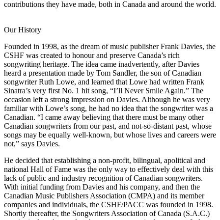
contributions they have made, both in Canada and around the world.
Our History
Founded in 1998, as the dream of music publisher Frank Davies, the
CSHF was created to honour and preserve Canada’s rich
songwriting heritage. The idea came inadvertently, after Davies
heard a presentation made by Tom Sandler, the son of Canadian
songwriter Ruth Lowe, and learned that Lowe had written Frank
Sinatra’s very first No. 1 hit song, “I’ll Never Smile Again.” The
occasion left a strong impression on Davies. Although he was very
familiar with Lowe’s song, he had no idea that the songwriter was a
Canadian. “I came away believing that there must be many other
Canadian songwriters from our past, and not-so-distant past, whose
songs may be equally well-known, but whose lives and careers were
not,” says Davies.
He decided that establishing a non-profit, bilingual, apolitical and
national Hall of Fame was the only way to effectively deal with this
lack of public and industry recognition of Canadian songwriters.
With initial funding from Davies and his company, and then the
Canadian Music Publishers Association (CMPA) and its member
companies and individuals, the CSHF/PACC was founded in 1998.
Shortly thereafter, the Songwriters Association of Canada (S.A.C.)