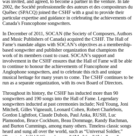
was invited, and agreed, to become a partner in the venture. In late
2002, the Société professionnelle des auteurs et des compositeurs du
Québec (SPACQ) joined the CSHF with a goal to provide their
particular expertise and guidance in celebrating the achievements of
Canada’s Francophone songwriters.
In December of 2011, SOCAN (the Society of Composers, Authors
and Music Publishers of Canada) acquired the CSHF. The Hall of
Fame’s mandate aligns with SOCAN’s objectives as a membership-
based songwriter and publisher organization that champions the
work of its members coast to coast. SOCAN’s support and
involvement in the CSHF ensures that the Hall of Fame will be able
to continue to honour the achievements of Francophone and
Anglophone songwriters, and to celebrate this rich and unique
musical heritage for many years to come. The CSHF continues to be
run as a separate organization, with its own Board of Directors.
Throughout its history, the CSHF has inducted more than 90
songwriters and 190 songs into the Hall of Fame. Legendary
songwriters inducted at past ceremonies include; Neil Young, Joni
Mitchell, Gilles Vigneault, Leonard Cohen, Robert Charlebois,
Gordon Lightfoot, Claude Dubois, Paul Anka, RUSH, Luc
Plamondon, Bruce Cockburn, Beau Dommage, Randy Bachman,
and Burton Cummings, among many others. Timeless classic songs
heard and sung all over the world, such as “Universal Soldier,”