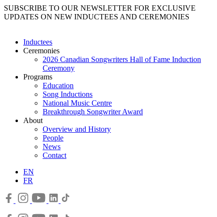
SUBSCRIBE TO OUR NEWSLETTER FOR EXCLUSIVE
UPDATES ON NEW INDUCTEES AND CEREMONIES
Inductees
Ceremonies
2026 Canadian Songwriters Hall of Fame Induction
Ceremony
Programs
Education
Song Inductions
National Music Centre
Breakthrough Songwriter Award
About
Overview and History
People
News
Contact
EN
FR