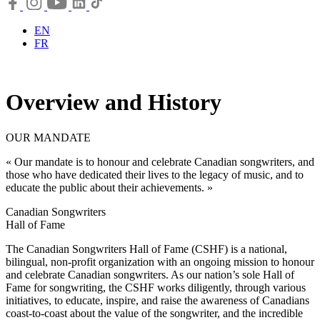
EN
FR
Overview and History
OUR MANDATE
« Our mandate is to honour and celebrate Canadian songwriters, and
those who have dedicated their lives to the legacy of music, and to
educate the public about their achievements. »
Canadian Songwriters
Hall of Fame
The Canadian Songwriters Hall of Fame (CSHF) is a national,
bilingual, non-profit organization with an ongoing mission to honour
and celebrate Canadian songwriters. As our nation’s sole Hall of
Fame for songwriting, the CSHF works diligently, through various
initiatives, to educate, inspire, and raise the awareness of Canadians
coast-to-coast about the value of the songwriter, and the incredible