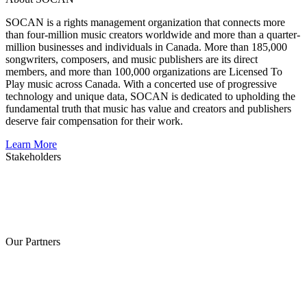
SOCAN is a rights management organization that connects more
than four-million music creators worldwide and more than a quarter-
million businesses and individuals in Canada. More than 185,000
songwriters, composers, and music publishers are its direct
members, and more than 100,000 organizations are Licensed To
Play music across Canada. With a concerted use of progressive
technology and unique data, SOCAN is dedicated to upholding the
fundamental truth that music has value and creators and publishers
deserve fair compensation for their work.
Learn More
Stakeholders
Our Partners