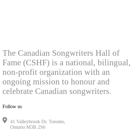
The Canadian Songwriters Hall of
Fame (CSHF) is a national, bilingual,
non-profit organization with an
ongoing mission to honour and
celebrate Canadian songwriters.
Follow us
41 Valleybrook Dr. Toronto,
Ontario M3B 2S6