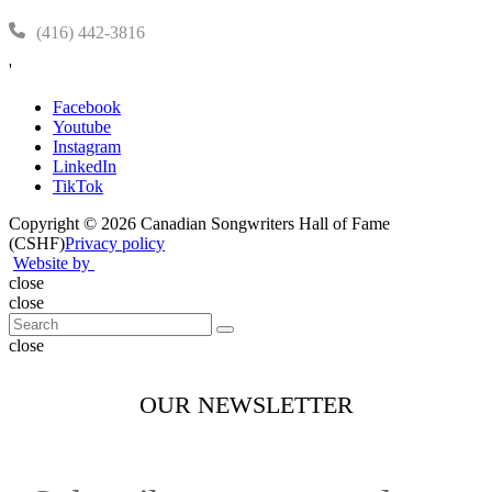
(416) 442-3816
'
Facebook
Youtube
Instagram
LinkedIn
TikTok
Copyright © 2026 Canadian Songwriters Hall of Fame
(CSHF)
Privacy policy
Website by
close
close
close
OUR NEWSLETTER