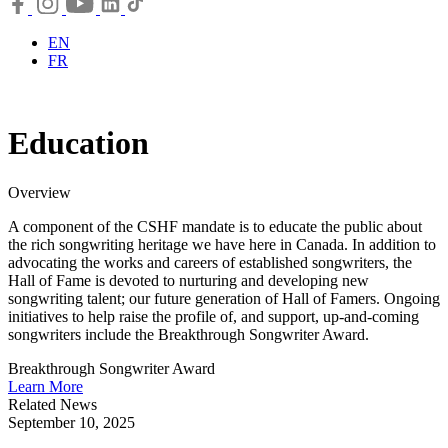
EN
FR
Education
Overview
A component of the CSHF mandate is to educate the public about
the rich songwriting heritage we have here in Canada. In addition to
advocating the works and careers of established songwriters, the
Hall of Fame is devoted to nurturing and developing new
songwriting talent; our future generation of Hall of Famers. Ongoing
initiatives to help raise the profile of, and support, up-and-coming
songwriters include the Breakthrough Songwriter Award.
Breakthrough Songwriter Award
Learn More
Related News
September 10, 2025