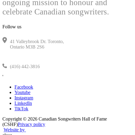
ongoing mission to honour and
celebrate Canadian songwriters.
Follow us
41 Valleybrook Dr. Toronto,
Ontario M3B 2S6
(416) 442-3816
'
Facebook
Youtube
Instagram
LinkedIn
TikTok
Copyright © 2026 Canadian Songwriters Hall of Fame
(CSHF)
Privacy policy
Website by