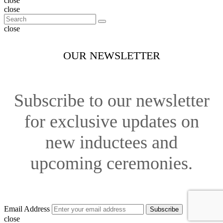
close
close
close
OUR NEWSLETTER
Subscribe to our newsletter
for exclusive updates on
new inductees and
upcoming ceremonies.
Email Address
Subscribe
close