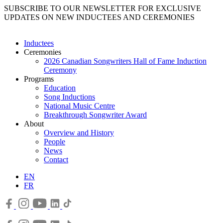
SUBSCRIBE TO OUR NEWSLETTER FOR EXCLUSIVE
UPDATES ON NEW INDUCTEES AND CEREMONIES
Inductees
Ceremonies
2026 Canadian Songwriters Hall of Fame Induction
Ceremony
Programs
Education
Song Inductions
National Music Centre
Breakthrough Songwriter Award
About
Overview and History
People
News
Contact
EN
FR