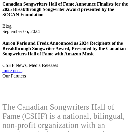
Canadian Songwriters Hall of Fame Announce Finalists for the
2025 Breakthrough Songwriter Award presented by the
SOCAN Foundation
Blog
September 05, 2024
Aaron Paris and Fredz Announced as 2024 Recipients of the
Breakthrough Songwriter Award, Presented by the Canadian
Songwriters Hall of Fame with Amazon Music
CSHF News, Media Releases
more posts
Our Partners
The Canadian Songwriters Hall of
Fame (CSHF) is a national, bilingual,
non-profit organization with an