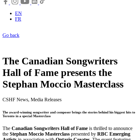
EN
FR
Go back
The Canadian Songwriters
Hall of Fame presents the
Stephan Moccio Masterclass
CSHF News, Media Releases
The award-winning songwriter and composer brings the stories behind his biggest hits to
Toronto in a special Masterclass
The
Canadian Songwriters Hall of Fame
is thrilled to announce
the
Stephan Moccio Masterclass
presented by
RBC Emerging
Artists
in association with
Ontario Creates
. The event featuring