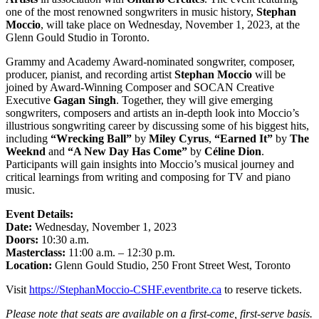
one of the most renowned songwriters in music history,
Stephan
Moccio
, will take place on Wednesday, November 1, 2023, at the
Glenn Gould Studio in Toronto.
Grammy and Academy Award-nominated songwriter, composer,
producer, pianist, and recording artist
Stephan Moccio
will be
joined by Award-Winning Composer and SOCAN Creative
Executive
Gagan Singh
. Together, they will give emerging
songwriters, composers and artists an in-depth look into Moccio’s
illustrious songwriting career by discussing some of his biggest hits,
including
“Wrecking Ball”
by
Miley Cyrus
,
“Earned It”
by
The
Weeknd
and
“A New Day Has Come”
by
Céline Dion
.
Participants will gain insights into Moccio’s musical journey and
critical learnings from writing and composing for TV and piano
music.
Event Details:
Date:
Wednesday, November 1, 2023
Doors:
10:30 a.m.
Masterclass:
11:00 a.m. – 12:30 p.m.
Location:
Glenn Gould Studio, 250 Front Street West, Toronto
Visit
https://StephanMoccio-CSHF.eventbrite.ca
to reserve tickets.
Please note that seats are available on a first-come, first-serve basis.