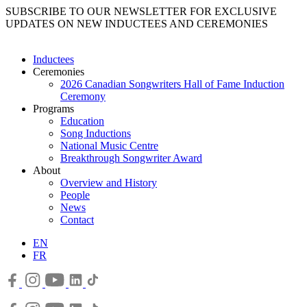
SUBSCRIBE TO OUR NEWSLETTER FOR EXCLUSIVE
UPDATES ON NEW INDUCTEES AND CEREMONIES
Inductees
Ceremonies
2026 Canadian Songwriters Hall of Fame Induction
Ceremony
Programs
Education
Song Inductions
National Music Centre
Breakthrough Songwriter Award
About
Overview and History
People
News
Contact
EN
FR