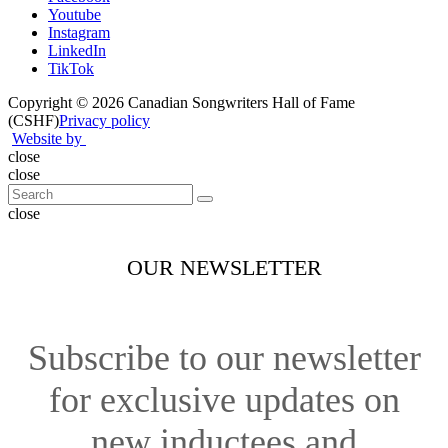
Youtube
Instagram
LinkedIn
TikTok
Copyright © 2026 Canadian Songwriters Hall of Fame
(CSHF)
Privacy policy
Website by
close
close
close
OUR NEWSLETTER
Subscribe to our newsletter
for exclusive updates on
new inductees and