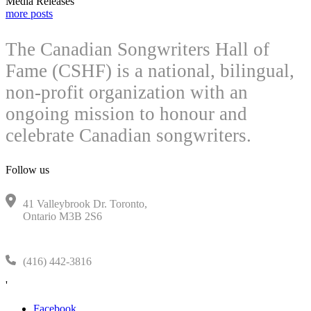
Media Releases
more posts
The Canadian Songwriters Hall of
Fame (CSHF) is a national, bilingual,
non-profit organization with an
ongoing mission to honour and
celebrate Canadian songwriters.
Follow us
41 Valleybrook Dr. Toronto,
Ontario M3B 2S6
(416) 442-3816
'
Facebook