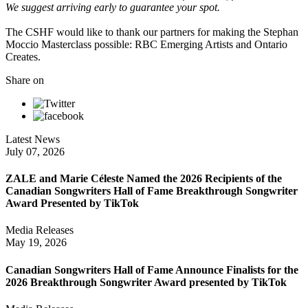
We suggest arriving early to guarantee your spot.
The CSHF would like to thank our partners for making the Stephan
Moccio Masterclass possible: RBC Emerging Artists and Ontario
Creates.
Share on
Latest News
July 07, 2026
ZALE and Marie Céleste Named the 2026 Recipients of the
Canadian Songwriters Hall of Fame Breakthrough Songwriter
Award Presented by TikTok
Media Releases
May 19, 2026
Canadian Songwriters Hall of Fame Announce Finalists for the
2026 Breakthrough Songwriter Award presented by TikTok