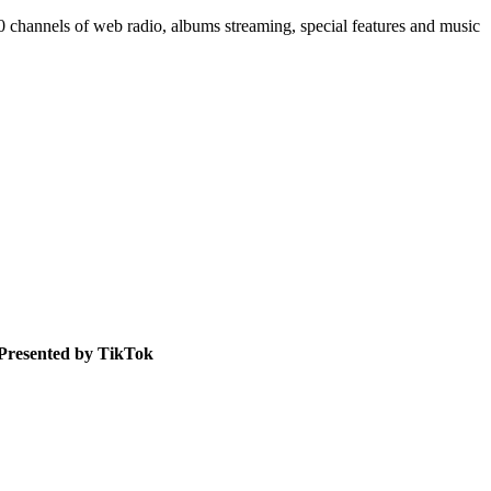
50 channels of web radio, albums streaming, special features and music
Presented by TikTok