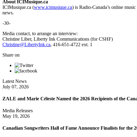
About ICIMusique.ca
ICIMusique.ca (
www.icimusique.ca
) is Radio-Canada’s online music 
news.
-30-
Media contact, to arrange an interview:
Christine Liber, Liberty Ink Communications (for CSHF)
Christine@LibertyInk.ca
, 416-651-4722 ext. 1
Share on
Latest News
July 07, 2026
ZALE and Marie Céleste Named the 2026 Recipients of the Can
Media Releases
May 19, 2026
Canadian Songwriters Hall of Fame Announce Finalists for the