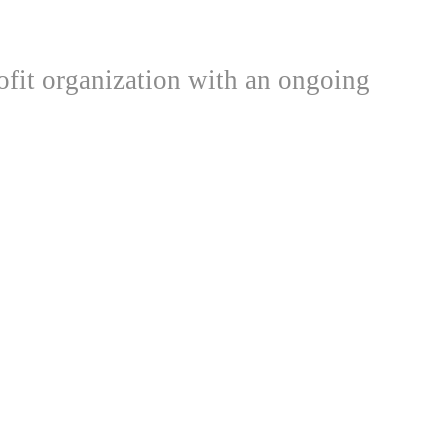
ofit organization with an ongoing