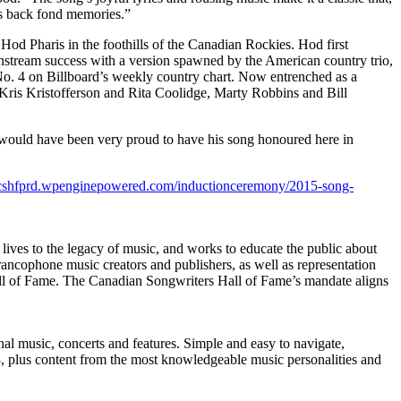
gs back fond memories.”
 Hod Pharis in the foothills of the Canadian Rockies. Hod first
instream success with a version spawned by the American country trio,
No. 4 on Billboard’s weekly country chart. Now entrenched as a
f Kris Kristofferson and Rita Coolidge, Marty Robbins and Bill
e would have been very proud to have his song honoured here in
//cshfprd.wpenginepowered.com/inductionceremony/2015-song-
lives to the legacy of music, and works to educate the public about
ancophone music creators and publishers, as well as representation
ll of Fame. The Canadian Songwriters Hall of Fame’s mandate aligns
nal music, concerts and features. Simple and easy to navigate,
 plus content from the most knowledgeable music personalities and