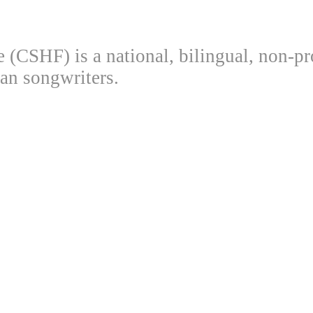
(CSHF) is a national, bilingual, non-pr
an songwriters.