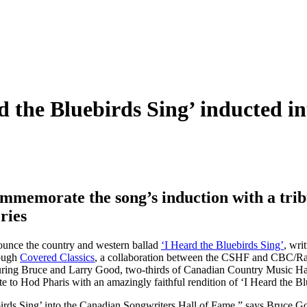
d the Bluebirds Sing’ inducted i
memorate the song’s induction with a tri
ries
ounce the country and western ballad
‘I Heard the Bluebirds Sing’
, wri
rough
Covered Classics
, a collaboration between the CSHF and CBC/Radi
turing Bruce and Larry Good, two-thirds of Canadian Country Music Ha
o Hod Pharis with an amazingly faithful rendition of ‘I Heard the B
irds Sing’ into the Canadian Songwriters Hall of Fame,” says Bruce Goo