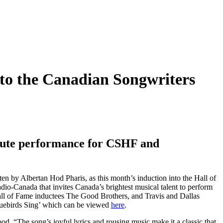
nto the Canadian Songwriters
bute performance for CSHF and
tten by Albertan Hod Pharis, as this month’s induction into the Hall of
o-Canada that invites Canada’s brightest musical talent to perform
ll of Fame inductees The Good Brothers, and Travis and Dallas
luebirds Sing’ which can be viewed
here
.
d. “The song’s joyful lyrics and rousing music make it a classic that,