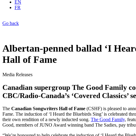
EN
FR
Go back
Albertan-penned ballad ‘I Hear
Hall of Fame
Media Releases
Canadian supergroup The Good Family com
CBC/Radio-Canada’s ‘Covered Classics’ se
The
Canadian Songwriters Hall of Fame
(CSHF) is pleased to ann
Fame. The induction of ‘I Heard the Bluebirds Sing’ is celebrated th
their own rendition of a newly inducted song.
The Good Family
, fea
Good, members of JUNO Award winning band The Sadies, pay tribute t
“We’re honoured to help celebrate the induction of ‘I Heard the Blueb