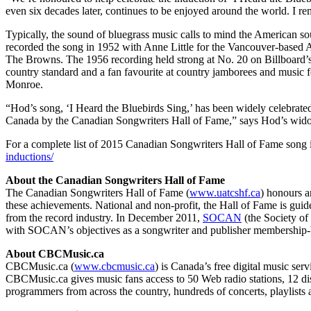
even six decades later, continues to be enjoyed around the world. I 
Typically, the sound of bluegrass music calls to mind the American sou
recorded the song in 1952 with Anne Little for the Vancouver-based A
The Browns. The 1956 recording held strong at No. 20 on Billboard’s
country standard and a fan favourite at country jamborees and music f
Monroe.
“Hod’s song, ‘I Heard the Bluebirds Sing,’ has been widely celebrate
Canada by the Canadian Songwriters Hall of Fame,” says Hod’s wi
For a complete list of 2015 Canadian Songwriters Hall of Fame song i
inductions/
About the Canadian Songwriters Hall of Fame
The Canadian Songwriters Hall of Fame (
www.uatcshf.ca
) honours a
these achievements. National and non-profit, the Hall of Fame is gui
from the record industry. In December 2011,
SOCAN
(the Society of
with SOCAN’s objectives as a songwriter and publisher membership-
About CBCMusic.ca
CBCMusic.ca (
www.cbcmusic.ca
) is Canada’s free digital music se
CBCMusic.ca gives music fans access to 50 Web radio stations, 12 d
programmers from across the country, hundreds of concerts, playlists