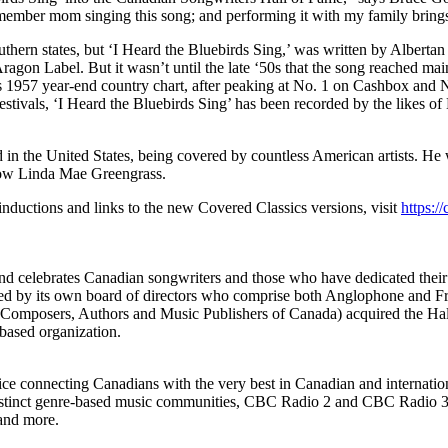
remember mom singing this song; and performing it with my family brin
thern states, but ‘I Heard the Bluebirds Sing,’ was written by Albertan
ragon Label. But it wasn’t until the late ‘50s that the song reached ma
 1957 year-end country chart, after peaking at No. 1 on Cashbox and 
estivals, ‘I Heard the Bluebirds Sing’ has been recorded by the likes o
d in the United States, being covered by countless American artists. H
dow Linda Mae Greengrass.
nductions and links to the new Covered Classics versions, visit
https:
nd celebrates Canadian songwriters and those who have dedicated their 
ded by its own board of directors who comprise both Anglophone and Fr
 Composers, Authors and Music Publishers of Canada) acquired the Ha
based organization.
rvice connecting Canadians with the very best in Canadian and internatio
istinct genre-based music communities, CBC Radio 2 and CBC Radio 3,
 and more.