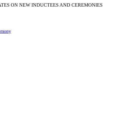
ATES ON NEW INDUCTEES AND CEREMONIES
remony