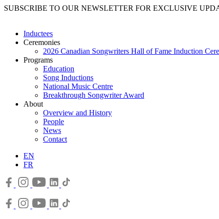
SUBSCRIBE TO OUR NEWSLETTER FOR EXCLUSIVE UPD
Inductees
Ceremonies
2026 Canadian Songwriters Hall of Fame Induction Ce
Programs
Education
Song Inductions
National Music Centre
Breakthrough Songwriter Award
About
Overview and History
People
News
Contact
EN
FR