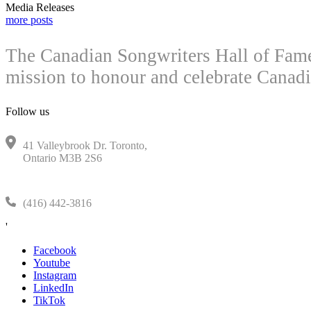
Media Releases
more posts
The Canadian Songwriters Hall of Fame 
mission to honour and celebrate Canadi
Follow us
41 Valleybrook Dr. Toronto,
Ontario M3B 2S6
(416) 442-3816
'
Facebook
Youtube
Instagram
LinkedIn
TikTok