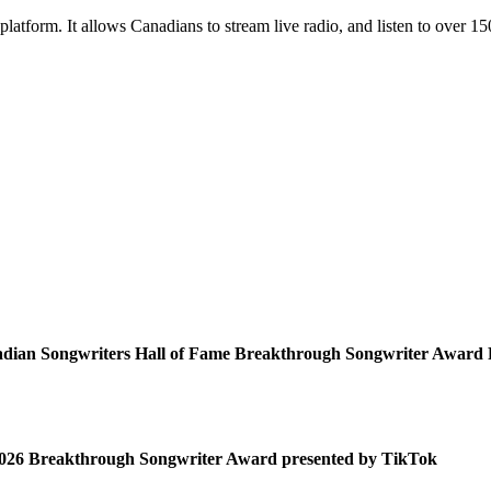
platform. It allows Canadians to stream live radio, and listen to over 1
adian Songwriters Hall of Fame Breakthrough Songwriter Award 
 2026 Breakthrough Songwriter Award presented by TikTok