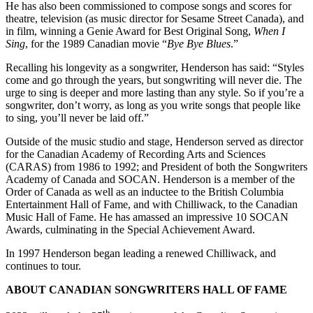
He has also been commissioned to compose songs and scores for
theatre, television (as music director for Sesame Street Canada), and
in film, winning a Genie Award for Best Original Song,
When I
Sing
, for the 1989 Canadian movie “
Bye Bye Blues
.”
Recalling his longevity as a songwriter, Henderson has said: “Styles
come and go through the years, but songwriting will never die. The
urge to sing is deeper and more lasting than any style. So if you’re a
songwriter, don’t worry, as long as you write songs that people like
to sing, you’ll never be laid off.”
Outside of the music studio and stage, Henderson served as director
for the Canadian Academy of Recording Arts and Sciences
(CARAS) from 1986 to 1992; and President of both the Songwriters
Academy of Canada and SOCAN. Henderson is a member of the
Order of Canada as well as an inductee to the British Columbia
Entertainment Hall of Fame, and with Chilliwack, to the Canadian
Music Hall of Fame. He has amassed an impressive 10 SOCAN
Awards, culminating in the Special Achievement Award.
In 1997 Henderson began leading a renewed Chilliwack, and
continues to tour.
ABOUT CANADIAN SONGWRITERS HALL OF FAME
th