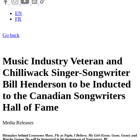
EN
FR
Go back
Music Industry Veteran and
Chilliwack Singer-Songwriter
Bill Henderson to be Inducted
to the Canadian Songwriters
Hall of Fame
Media Releases
Hitmaker behind
Lonesome Mary, Fly at Night, I Believe, My Girl (Gone, Gone, Gone)
and
Watcha Gonna Do
will be honoured in his hometown of Vancouver, BC