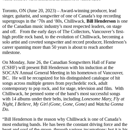
Toronto, ON (June 20, 2023) – Award-winning producer, lead
singer, guitarist, and songwriter of one of Canada’s top recording
supergroups in the ‘70s and ‘80s, Chilliwack,
Bill Henderson
is one
of the Canadian music industry’s most respected leaders, on stage
and off. From the early days of The Collectors, Vancouver’s first-
high profile rock band, to the evolution of Chilliwack, becoming a
solo artist and coveted songwriter and record producer, Henderson’s
career spanning more than 50 years is about to reach another
milestone.
On Monday, June 26, the Canadian Songwriters Hall of Fame
(CSHF) will present Bill Henderson with his induction at the
SOCAN Annual General Meeting in his hometown of Vancouver,
BC. He will be recognized for his distinguished catalogue of hit
songs across multiple genres from psychedelic rock, adult
contemporary to pop rock, and for stage, television and film. With
Chilliwack, he penned some of the band’s most successful songs
with 14 albums under their belts, including
Lonesome Mary, Fly at
Night, I Believe, My Girl (Gone, Gone, Gone)
and
Watcha Gonna
Do.
“Bill Henderson is the reason why Chilliwack is one of Canada’s
most enduring bands. He has been the constant driving force and the
heart and soul of the group, through various incarnations; but it is his