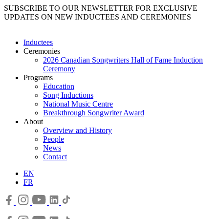
SUBSCRIBE TO OUR NEWSLETTER FOR EXCLUSIVE
UPDATES ON NEW INDUCTEES AND CEREMONIES
Inductees
Ceremonies
2026 Canadian Songwriters Hall of Fame Induction
Ceremony
Programs
Education
Song Inductions
National Music Centre
Breakthrough Songwriter Award
About
Overview and History
People
News
Contact
EN
FR