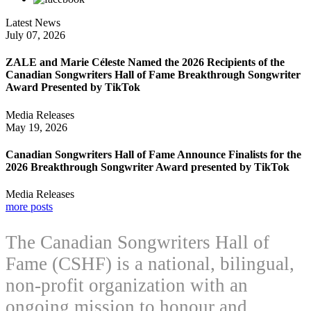
Latest News
July 07, 2026
ZALE and Marie Céleste Named the 2026 Recipients of the
Canadian Songwriters Hall of Fame Breakthrough Songwriter
Award Presented by TikTok
Media Releases
May 19, 2026
Canadian Songwriters Hall of Fame Announce Finalists for the
2026 Breakthrough Songwriter Award presented by TikTok
Media Releases
more posts
The Canadian Songwriters Hall of
Fame (CSHF) is a national, bilingual,
non-profit organization with an
ongoing mission to honour and