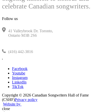
celebrate Canadian songwriters.
Follow us
41 Valleybrook Dr. Toronto,
Ontario M3B 2S6
(416) 442-3816
'
Facebook
Youtube
Instagram
LinkedIn
TikTok
Copyright © 2026 Canadian Songwriters Hall of Fame
(CSHF)
Privacy policy
Website by
close