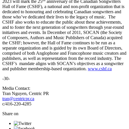
2023 will mark the 25
anniversary of the Canadian Songwriters
Hall of Fame (CSHF), a national and non-profit organization that is
dedicated to honouring and celebrating Canadian songwriters and
those who’ve dedicated their lives to the legacy of music. The
CSHF also works to educate the public about these achievements,
and to foster the next generation of songwriters through year-round
initiatives and events. In December of 2011, SOCAN (the Society
of Composers, Authors and Music Publishers of Canada) acquired
the CSHF; however, the Hall of Fame continues to be run as a
separate organization and is guided by its own Board of Directors,
comprised of both Anglophone and Francophone music creators and
publishers, as well as representation from the record industry. The
CSHF’s mandate aligns with SOCAN’s objectives as a songwriter
and publisher membership-based organization.
www.cshf.ca
-30-
Media Contact:
Tran Nguyen, Centric PR
tran@centricpr.ca
c/416-220-4285
Share on