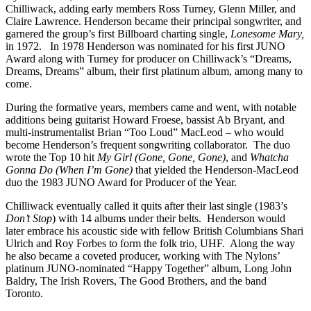
Chilliwack, adding early members Ross Turney, Glenn Miller, and
Claire Lawrence. Henderson became their principal songwriter, and
garnered the group’s first Billboard charting single,
Lonesome Mary,
in 1972. In 1978 Henderson was nominated for his first JUNO
Award along with Turney for producer on Chilliwack’s “Dreams,
Dreams, Dreams” album, their first platinum album, among many to
come.
During the formative years, members came and went, with notable
additions being guitarist Howard Froese, bassist Ab Bryant, and
multi-instrumentalist Brian “Too Loud” MacLeod – who would
become Henderson’s frequent songwriting collaborator. The duo
wrote the Top 10 hit
My Girl (Gone, Gone, Gone)
, and
Whatcha
Gonna Do (When I’m Gone)
that yielded the Henderson-MacLeod
duo the 1983 JUNO Award for Producer of the Year.
Chilliwack eventually called it quits after their last single (1983’s
Don’t Stop
) with 14 albums under their belts. Henderson would
later embrace his acoustic side with fellow British Columbians Shari
Ulrich and Roy Forbes to form the folk trio, UHF. Along the way
he also became a coveted producer, working with The Nylons’
platinum JUNO-nominated “Happy Together” album, Long John
Baldry, The Irish Rovers, The Good Brothers, and the band
Toronto.