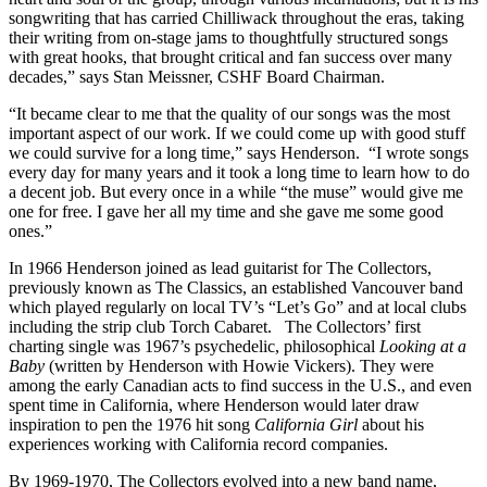
songwriting that has carried Chilliwack throughout the eras, taking
their writing from on-stage jams to thoughtfully structured songs
with great hooks, that brought critical and fan success over many
decades,” says Stan Meissner, CSHF Board Chairman.
“It became clear to me that the quality of our songs was the most
important aspect of our work. If we could come up with good stuff
we could survive for a long time,” says Henderson. “I wrote songs
every day for many years and it took a long time to learn how to do
a decent job. But every once in a while “the muse” would give me
one for free. I gave her all my time and she gave me some good
ones.”
In 1966 Henderson joined as lead guitarist for The Collectors,
previously known as The Classics, an established Vancouver band
which played regularly on local TV’s “Let’s Go” and at local clubs
including the strip club Torch Cabaret. The Collectors’ first
charting single was 1967’s psychedelic, philosophical
Looking at a
Baby
(written by Henderson with Howie Vickers). They were
among the early Canadian acts to find success in the U.S., and even
spent time in California, where Henderson would later draw
inspiration to pen the 1976 hit song
California Girl
about his
experiences working with California record companies.
By 1969-1970, The Collectors evolved into a new band name,