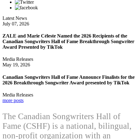
Latest News
July 07, 2026
ZALE and Marie Céleste Named the 2026 Recipients of the
Canadian Songwriters Hall of Fame Breakthrough Songwriter
Award Presented by TikTok
Media Releases
May 19, 2026
Canadian Songwriters Hall of Fame Announce Finalists for the
2026 Breakthrough Songwriter Award presented by TikTok
Media Releases
more posts
The Canadian Songwriters Hall of
Fame (CSHF) is a national, bilingual,
non-profit organization with an