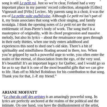
song is still
Le petit roi
. Just so we’re clear, Ferland had a very
important place in my parents’ record collection, alongside [Gilles]
Vigneault and [Félix] Leclerc. My parents sang in a choir, it was the
era of
La petite suite québécoise
. Although
Le petit roi
isn’t part of
it, my brain associates that song with choir singing, and family
nostalgia. I think the opening notes of
Le petit roi
are the most
emblematic of Jean-Pierre’s body of work. The song itself is a
masterpiece of originality, with its chord progression and massive
melody, but also its lyrics – about the renaissance one goes through
in their early thirties, when one truly enters adulthood and
experiences this need to shed one’s old skin. There’s a bit of
spirituality and mindfulness floating around in there, too. When
you’re gripped by such a powerful urge to write, you often enter the
realm of the eternal, of dissociation from the ego, of the very soul.
It’s beautiful! It’s an important legacy for Québec, and I would go so
far as to say that it is one of the most beautiful gifts that we can give
to life. Hats off to Michel Robidoux for his contribution to that song.
Thank you for that, J.-P. my friend.”
ARIANE MOFFATT
“
Le chat du café des artistes
is an amazingly powerful song. Its
lyrics are perfectly anchored at the realms of the political and the
intimate. On one hand, you have the disillusionment of the artist,