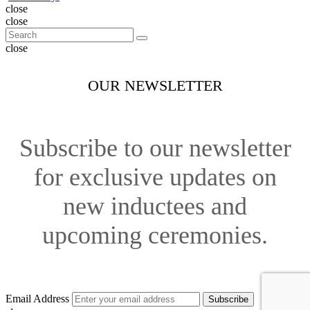
close
close
close
OUR NEWSLETTER
Subscribe to our newsletter
for exclusive updates on
new inductees and
upcoming ceremonies.
Email Address
Subscribe