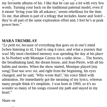
my favourite albums of his. I like that he can say a lot with very few
words. Turning your back on the traditional paternal model, even if
it meant ‘living your life all askance,’ seems rebellious for the time.
To me, that album is part of a trilogy that includes
Jaune
and
Soleil
–
they’re all part of the same exploration effort and, I feel he’s at peak
power here.”
MARA TREMBLAY
“
Le petit roi
, because of everything that goes on in one’s mind
[when listening to it]. I had to sing it once, and what a journey that
was! My most cherished memory was spending the day at his place
in St-Norbert with Monique Giroux for a radio show… The horses,
the breathtaking land, the dream house, and Jean-Pierre, with all his
habits and stories. When the show started, Monique played [my
song]
Tout nue avec toi
, and right from the beginning, his eyes
changed, and he said, ‘Who wrote that?,’ his voice filled with
admiration. He immediately got the meaning of my lyrics, whereas
many people think it’s simplistic. I was born in 1969, so it’s no
wonder so many of his songs crossed my path and stayed in my
heart.”
Share on