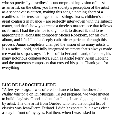
who so poetically describes his uncompromising vision of his status
as an artist; on the other, you have society’s perception of the artist
as a second-class citizen, making this song a nothing short of a
manifesto. The tense arrangements – strings, brass, children’s choir,
great contrasts in nuance – are perfectly interwoven with the subject
matter, and that’s how you create a timeless masterpiece that follows
no format. I had the chance to dig into it, to dissect it, and to re-
appropriate it, alongside composer Michel Robidoux, for his own
album, and I feel I had a deeply cathartic experience through this
process.
Jaune
completely changed the vision of so many artists…
It’s a radical, bold, and fully integrated statement that’s always made
me want to surpass myself. Hats off to Ferland – and, of course, his
many notorious collaborators, such as André Perry, Alain Leblanc,
and the numerous composers that crossed his path. Thank you for
everything!”
LUC DE LAROCHELLIÈRE
“A few years ago, I was offered a chance to host the show
La
chaîne musicale
on Ici Musique. To get prepared, we were invited
to build playlists. Good student that I am, I started going at it artist
by artist. The one artist from Québec who had the longest list of
classics was Jean-Pierre Ferland. I didn’t expect it, but it was clear
as day in front of my eyes. But then, when I was asked to