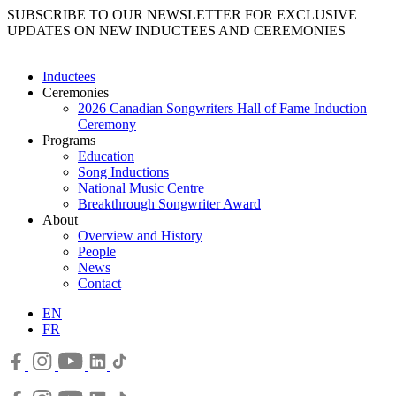
SUBSCRIBE TO OUR NEWSLETTER FOR EXCLUSIVE
UPDATES ON NEW INDUCTEES AND CEREMONIES
Inductees
Ceremonies
2026 Canadian Songwriters Hall of Fame Induction
Ceremony
Programs
Education
Song Inductions
National Music Centre
Breakthrough Songwriter Award
About
Overview and History
People
News
Contact
EN
FR