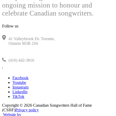
ongoing mission to honour and
celebrate Canadian songwriters.
Follow us
41 Valleybrook Dr. Toronto,
Ontario M3B 2S6
(416) 442-3816
'
Facebook
Youtube
Instagram
LinkedIn
TikTok
Copyright © 2026 Canadian Songwriters Hall of Fame
(CSHF)
Privacy policy
Website by