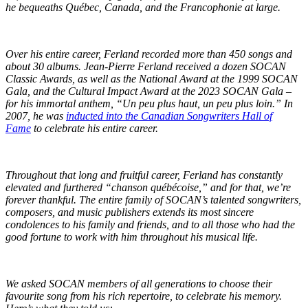
he bequeaths Québec, Canada, and the Francophonie at large.
Over his entire career, Ferland recorded more than 450 songs and
about 30 albums. Jean-Pierre Ferland received a dozen SOCAN
Classic Awards, as well as the National Award at the 1999 SOCAN
Gala, and the Cultural Impact Award at the 2023 SOCAN Gala –
for his immortal anthem, “Un peu plus haut, un peu plus loin.” In
2007, he was
inducted into the Canadian Songwriters Hall of
Fame
to celebrate his entire career.
Throughout that long and fruitful career, Ferland has constantly
elevated and furthered “chanson québécoise,” and for that, we’re
forever thankful. The entire family of SOCAN’s talented songwriters,
composers, and music publishers extends its most sincere
condolences to his family and friends, and to all those who had the
good fortune to work with him throughout his musical life.
We asked SOCAN members of all generations to choose their
favourite song from his rich repertoire, to celebrate his memory.