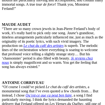
albums are particularly moving and accomplished, and contain many
immortal songs. A true
tour de force
! Thank you, Monsieur
Ferland!”
MAUDE AUDET
“There are so many crown jewels in Jean-Pierre Ferland’s body of
work, it’s really hard to pick only one song.
Jaune
’s grandiose,
timeless arrangements particularly influenced me, just as much as the
originality of its poetic lyrics, with such vivid imagery. The
production on
Le chat du café des artistes
is superb. The melodic
lines of the orchestration where everything is soaring to welcome
that profound voice telling a slightly strange story… But his
‘chansonnier’ period is also filled with beauty.
Je reviens chez
nous
is simply magnificent and so warm. You get the feeling that
song has always existed.”
ANTOINE CORRIVEAU
“Of course I could’ve picked
Le chat du café des artistes
, a
monumental song that I’ve even quoted a few chords from… But
instead, I chose
Qu’est-ce que ça peut ben faire
, a song I find
particularly moving. I think the lyrics demanded the haunting
delivery that Ferland offered on
Les Vierges du Québec
, still one of