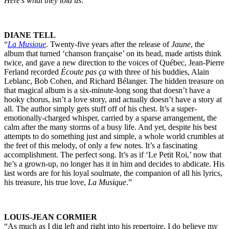
Here’s what they told us:
DIANE TELL
“
La Musique
. Twenty-five years after the release of
Jaune
, the
album that turned ‘chanson française’ on its head, made artists think
twice, and gave a new direction to the voices of Québec, Jean-Pierre
Ferland recorded
Écoute pas ça
with three of his buddies, Alain
Leblanc, Bob Cohen, and Richard Bélanger. The hidden treasure on
that magical album is a six-minute-long song that doesn’t have a
hooky chorus, isn’t a love story, and actually doesn’t have a story at
all. The author simply gets stuff off of his chest. It’s a super-
emotionally-charged whisper, carried by a sparse arrangement, the
calm after the many storms of a busy life. And yet, despite his best
attempts to do something just and simple, a whole world crumbles at
the feet of this melody, of only a few notes. It’s a fascinating
accomplishment. The perfect song. It’s as if ‘Le Petit Roi,’ now that
he’s a grown-up, no longer has it in him and decides to abdicate. His
last words are for his loyal soulmate, the companion of all his lyrics,
his treasure, his true love,
La Musique
.”
LOUIS-JEAN CORMIER
“As much as I dig left and right into his repertoire, I do believe my