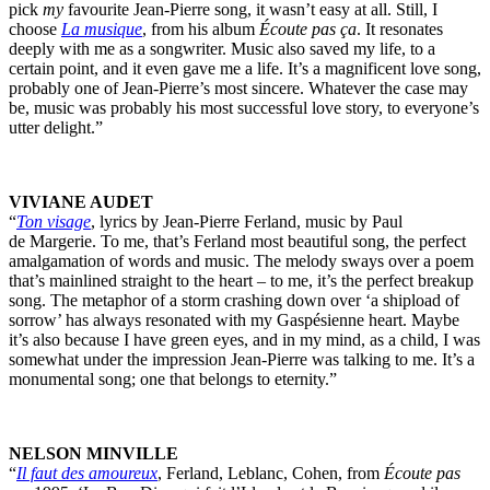
pick
my
favourite Jean-Pierre song, it wasn’t easy at all. Still, I
choose
La musique
, from his album
Écoute pas ça
. It resonates
deeply with me as a songwriter. Music also saved my life, to a
certain point, and it even gave me a life. It’s a magnificent love song,
probably one of Jean-Pierre’s most sincere. Whatever the case may
be, music was probably his most successful love story, to everyone’s
utter delight.”
VIVIANE AUDET
“
Ton visage
, lyrics by Jean-Pierre Ferland, music by Paul
de Margerie. To me, that’s Ferland most beautiful song, the perfect
amalgamation of words and music. The melody sways over a poem
that’s mainlined straight to the heart – to me, it’s the perfect breakup
song. The metaphor of a storm crashing down over ‘a shipload of
sorrow’ has always resonated with my Gaspésienne heart. Maybe
it’s also because I have green eyes, and in my mind, as a child, I was
somewhat under the impression Jean-Pierre was talking to me. It’s a
monumental song; one that belongs to eternity.”
NELSON MINVILLE
“
Il faut des amoureux
, Ferland, Leblanc, Cohen, from
Écoute pas