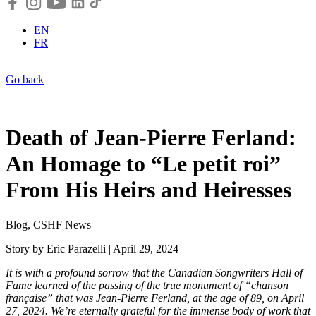
EN
FR
Go back
Death of Jean-Pierre Ferland:
An Homage to “Le petit roi”
From His Heirs and Heiresses
Blog, CSHF News
Story by Eric Parazelli | April 29, 2024
It is with a profound sorrow that the Canadian Songwriters Hall of
Fame learned of the passing of the true monument of “chanson
française” that was Jean-Pierre Ferland, at the age of 89, on April
27, 2024. We’re eternally grateful for the immense body of work that