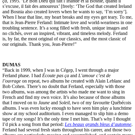
ça
, 1995. ‘Le Bon Dieu qui fait l’Irlande et la Bosnie, quand il
s’excuse, il fait des amoureux’ [freely: ‘The God that created Ireland
and Bosnia also created lovers when he wants to say, ‘I’m sorry’].
When I hear that line, my heart breaks and my eyes get teary. To me,
that is Jean-Pierre Ferland: Intimate love and world-weariness in one
troubling sentence. It’s a song filled with fresh, unique images and
no clichés, over an inspired, vibrant, and timeless melody. Ferland
is, by far, the most original of our classics, and the most classic of
our originals. Thank you, Jean-Pierre!”
DUMAS
“Back in 1999, when I was in Cégep, I went through a major
Ferland phase. I had
Écoute pas ça
and
L’amour c’est de
l’ouvrage
on repeat, two albums he created with Alain Leblanc and
Bob Cohen. There’s no doubt that Ferland, especially with those
two albums, was among the artists who made me want to sing in
French and find my own voice. It’s also because of those albums
that I moved on to
Jaune
and
Soleil
, two of my favourite Québécois
albums. I was even lucky enough to have seen him play a lunchtime
show at my school auditorium. I even managed to slip him a demo
tape of my songs! It’s the only time I met him. That’s why I thought
I’d pick a song from that period:
Les beaux grands bleus d’automne
.
Ferland had several fresh starts throughout his career, and those two