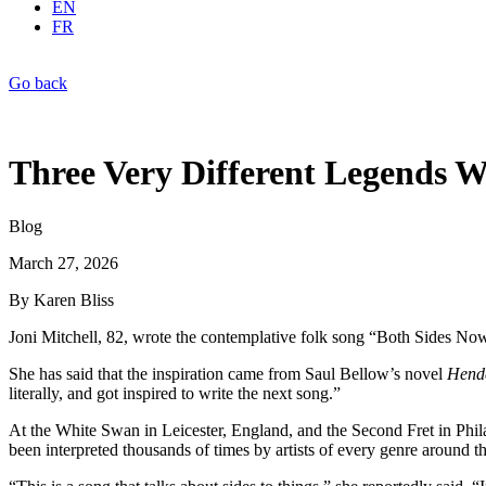
EN
FR
Go back
Three Very Different Legends W
Blog
March 27, 2026
By Karen Bliss
Joni Mitchell, 82, wrote the contemplative folk song “Both Sides Now” 
She has said that the inspiration came from Saul Bellow’s novel
Hende
literally, and got inspired to write the next song.”
At the White Swan in Leicester, England, and the Second Fret in Phila
been interpreted thousands of times by artists of every genre around t