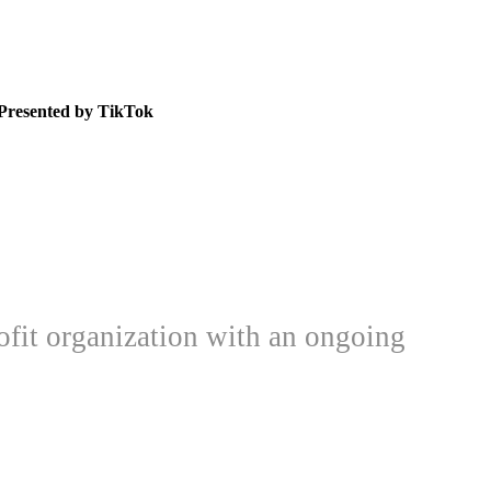
Presented by TikTok
ofit organization with an ongoing