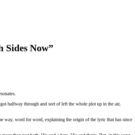
th Sides Now”
esonates.
“got halfway through and sort of left the whole plot up in the air,
 way, word for word, explaining the origin of the lyric that has since