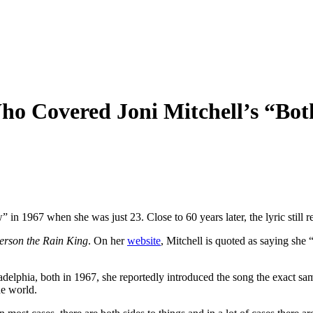
ho Covered Joni Mitchell’s “Bo
in 1967 when she was just 23. Close to 60 years later, the lyric still r
rson the Rain King
. On her
website
, Mitchell is quoted as saying she 
delphia, both in 1967, she reportedly introduced the song the exact same
he world.