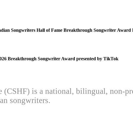
adian Songwriters Hall of Fame Breakthrough Songwriter Award 
 2026 Breakthrough Songwriter Award presented by TikTok
(CSHF) is a national, bilingual, non-pr
an songwriters.