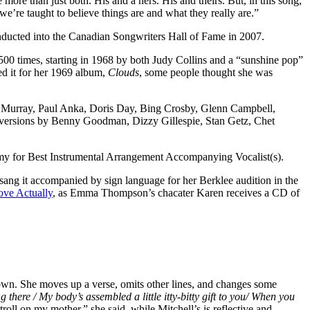
re more than just both. His and a hers. His and theirs. But, in this song,
e’re taught to believe things are and what they really are.”
nducted into the Canadian Songwriters Hall of Fame in 2007.
 1500 times, starting in 1968 by both Judy Collins and a “sunshine pop”
ed it for her 1969 album,
Clouds
, some people thought she was
ne Murray, Paul Anka, Doris Day, Bing Crosby, Glenn Campbell,
l versions by Benny Goodman, Dizzy Gillespie, Stan Getz, Chet
my for Best Instrumental Arrangement Accompanying Vocalist(s).
sang it accompanied by sign language for her Berklee audition in the
ove Actually
, as Emma Thompson’s chacater Karen receives a CD of
 own. She moves up a verse, omits other lines, and changes some
g there / My body’s assembled a little itty-bitty gift to you/ When you
roll on my mother,” she said, while Mitchell’s is reflective and