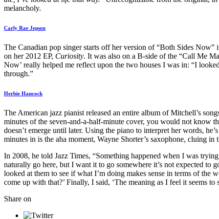
melancholy.
Carly Rae Jepsen
The Canadian pop singer starts off her version of “Both Sides Now” i
on her 2012 EP,
Curiosity
. It was also on a B-side of the “Call Me Ma
Now’ really helped me reflect upon the two houses I was in: “I looked
through.”
Herbie Hancock
The American jazz pianist released an entire album of Mitchell’s song
minutes of the seven-and-a-half-minute cover, you would not know that
doesn’t emerge until later. Using the piano to interpret her words, he’s
minutes in is the aha moment, Wayne Shorter’s saxophone, cluing in th
In 2008, he told Jazz Times, “Something happened when I was trying to 
naturally go here, but I want it to go somewhere it’s not expected to go
looked at them to see if what I’m doing makes sense in terms of the wo
come up with that?’ Finally, I said, ‘The meaning as I feel it seems to 
Share on