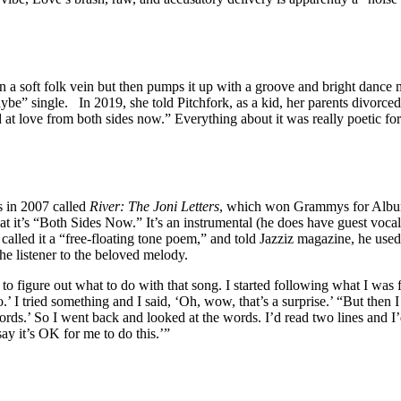
n a soft folk vein but then pumps it up with a groove and bright dance
ybe” single. In 2019, she told Pitchfork, as a kid, her parents divorced
 at love from both sides now.” Everything about it was really poetic f
s in 2007 called
River: The Joni Letters
, which won Grammys for Album
 it’s “Both Sides Now.” It’s an instrumental (he does have guest vocali
 called it a “free-floating tone poem,” and told Jazziz magazine, he used 
e listener to the beloved melody.
figure out what to do with that song. I started following what I was fe
.’ I tried something and I said, ‘Oh, wow, that’s a surprise.’ “But then I
rds.’ So I went back and looked at the words. I’d read two lines and I’
say it’s OK for me to do this.’”