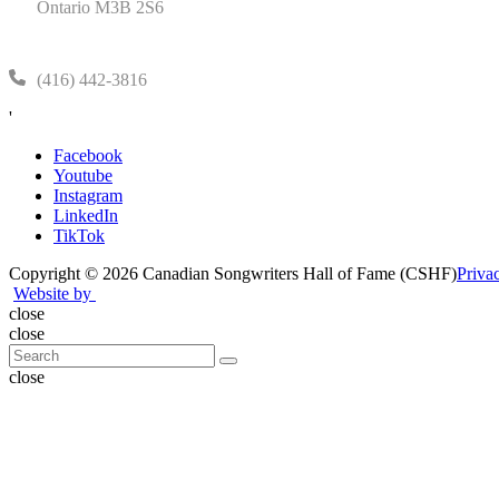
Ontario M3B 2S6
(416) 442-3816
'
Facebook
Youtube
Instagram
LinkedIn
TikTok
Copyright © 2026 Canadian Songwriters Hall of Fame (CSHF)
Priva
Website by
close
close
close