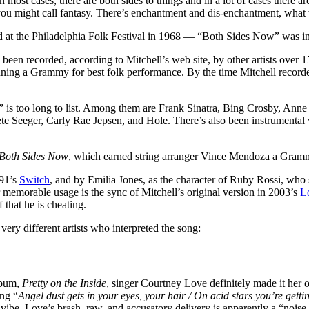
In most cases, there are both sides to things and in a lot of cases there a
 you might call fantasy. There’s enchantment and dis-enchantment, what w
d at the Philadelphia Folk Festival in 1968 — “Both Sides Now” was i
s been recorded, according to Mitchell’s web site, by other artists over
inning a Grammy for best folk performance. By the time Mitchell record
” is too long to list. Among them are Frank Sinatra, Bing Crosby, An
te Seeger, Carly Rae Jepsen, and Hole. There’s also been instrumenta
Both Sides Now
, which earned string arranger Vince Mendoza a Gram
991’s
Switch
, and by Emilia Jones, as the character of Ruby Rossi, who 
r memorable usage is the sync of Mitchell’s original version in 2003’s
L
that he is cheating.
ery different artists who interpreted the song:
lbum,
Pretty on the Inside
, singer Courtney Love definitely made it her
ing “
Angel dust gets in your eyes, your hair / On acid stars you’re gettin
vibe, Love’s brash, raw, and accusatory delivery is apparently a “noise t