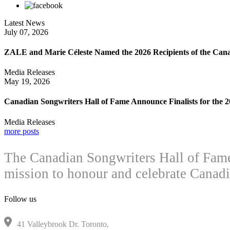
Latest News
July 07, 2026
ZALE and Marie Céleste Named the 2026 Recipients of the Can
Media Releases
May 19, 2026
Canadian Songwriters Hall of Fame Announce Finalists for the
Media Releases
more posts
The Canadian Songwriters Hall of Fame 
mission to honour and celebrate Canadi
Follow us
41 Valleybrook Dr. Toronto,