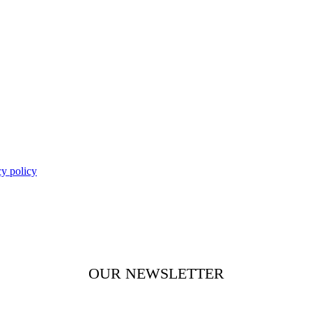
cy policy
OUR NEWSLETTER