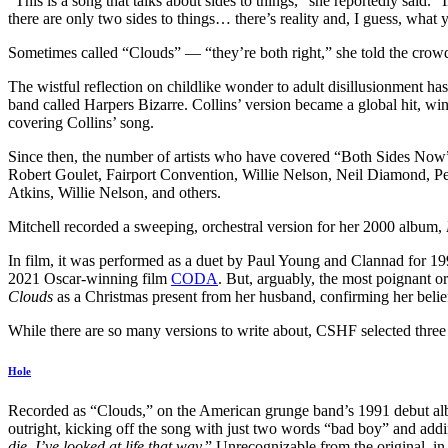
“This is a song that talks about sides to things,” she reportedly said. “
there are only two sides to things… there’s reality and, I guess, what
Sometimes called “Clouds” — “they’re both right,” she told the crow
The wistful reflection on childlike wonder to adult disillusionment ha
band called Harpers Bizarre. Collins’ version became a global hit, w
covering Collins’ song.
Since then, the number of artists who have covered “Both Sides Now
Robert Goulet, Fairport Convention, Willie Nelson, Neil Diamond, Pe
Atkins, Willie Nelson, and others.
Mitchell recorded a sweeping, orchestral version for her 2000 album,
In film, it was performed as a duet by Paul Young and Clannad for 1
2021 Oscar-winning film
CODA
. But, arguably, the most poignant o
Clouds
as a Christmas present from her husband, confirming her belief 
While there are so many versions to write about, CSHF selected three v
Hole
Recorded as “Clouds,” on the American grunge band’s 1991 debut a
outright, kicking off the song with just two words “bad boy” and add
die, I’ve looked at life that way.
” Unrecognizable from the original, in 