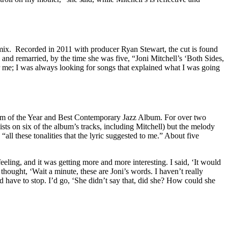
 mix. Recorded in 2011 with producer Ryan Stewart, the cut is found
 and remarried, by the time she was five, “Joni Mitchell’s ‘Both Sides,
or me; I was always looking for songs that explained what I was going
 of the Year and Best Contemporary Jazz Album. For over two
sts on six of the album’s tracks, including Mitchell) but the melody
“all these tonalities that the lyric suggested to me.” About five
eling, and it was getting more and more interesting. I said, ‘It would
 thought, ‘Wait a minute, these are Joni’s words. I haven’t really
d have to stop. I’d go, ‘She didn’t say that, did she? How could she