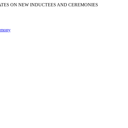
ATES ON NEW INDUCTEES AND CEREMONIES
remony