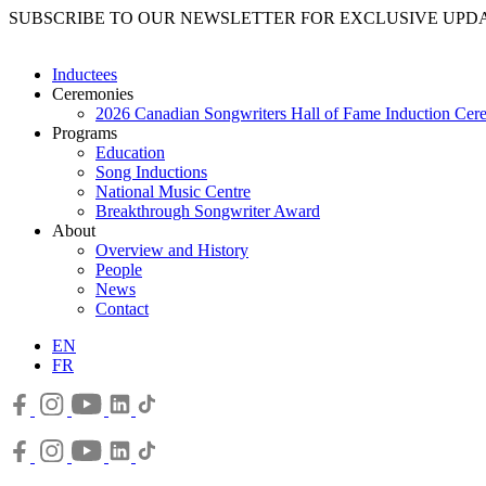
SUBSCRIBE TO OUR NEWSLETTER FOR EXCLUSIVE UPD
Inductees
Ceremonies
2026 Canadian Songwriters Hall of Fame Induction Ce
Programs
Education
Song Inductions
National Music Centre
Breakthrough Songwriter Award
About
Overview and History
People
News
Contact
EN
FR