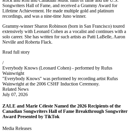
Rock and Roll and Canadian Music halls of fame and the U.S.
Songwriters Hall of Fame, and received a Grammy Award for
Lifetime Achievement. He made multiple gold and platinum
recordings, and was a nine-time Juno winner.
Grammy-winner Sharon Robinson (born in San Francisco) toured
extensively with Leonard Cohen as a vocalist and continues with a
solo career. She has written for such artists as Patti LaBelle, Aaron
Neville and Roberta Flack.
Read full story
/
Everybody Knows (Leonard Cohen) - performed by Rufus
Wainwright
"Everybody Knows" was performed by recording artist Rufus
Wainwright at the 2006 CSHF Induction Ceremony.
Related News
July 07, 2026
ZALE and Marie Céleste Named the 2026 Recipients of the
Canadian Songwriters Hall of Fame Breakthrough Songwriter
Award Presented by TikTok
Media Releases