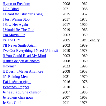
Hymn to Freedom
2008
1962
I Go Blind
2021
1986
I Heard the Bluebirds Sing
2015
1952
I Just Wanna Stop
2017
1978
I Saw Her Again
2017
1966
I Would Be The One
2019
1968
I’m Movin’ On
2003
1950
I’s The B’Y
2005
19th Century
I’ll Never Smile Again
2003
1939
I’ve Got Everything I Need (Almost)
2019
1973
If You Could Read My Mind
2003
1969
Il suffit de peu de choses
2008
1960
Informer
2023
1993
It Doesn’t Matter Anymore
2008
1958
It’s Raining Men
2021
1979
J’ai la tête en gigue
2016
1976
J’entends Frapper
2010
1973
Je ne suis qu’une chanson
2007
1980
Je reviens chez nous
2007
1968
Je Suis Cool
2011
1973