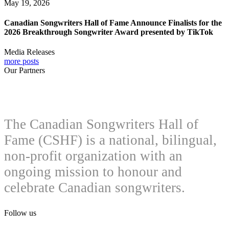
May 19, 2026
Canadian Songwriters Hall of Fame Announce Finalists for the
2026 Breakthrough Songwriter Award presented by TikTok
Media Releases
more posts
Our Partners
The Canadian Songwriters Hall of
Fame (CSHF) is a national, bilingual,
non-profit organization with an
ongoing mission to honour and
celebrate Canadian songwriters.
Follow us