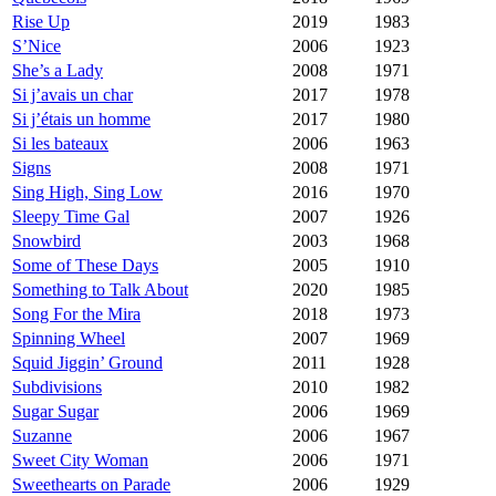
Rise Up
2019
1983
S’Nice
2006
1923
She’s a Lady
2008
1971
Si j’avais un char
2017
1978
Si j’étais un homme
2017
1980
Si les bateaux
2006
1963
Signs
2008
1971
Sing High, Sing Low
2016
1970
Sleepy Time Gal
2007
1926
Snowbird
2003
1968
Some of These Days
2005
1910
Something to Talk About
2020
1985
Song For the Mira
2018
1973
Spinning Wheel
2007
1969
Squid Jiggin’ Ground
2011
1928
Subdivisions
2010
1982
Sugar Sugar
2006
1969
Suzanne
2006
1967
Sweet City Woman
2006
1971
Sweethearts on Parade
2006
1929