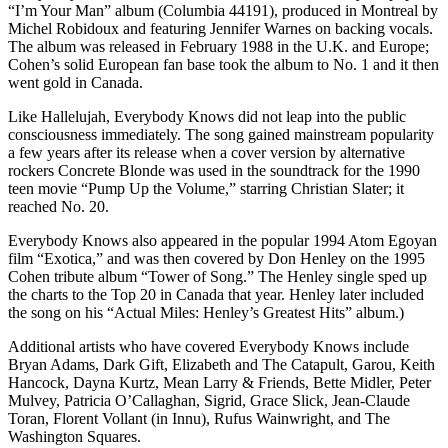
“I’m Your Man” album (Columbia 44191), produced in Montreal by
Michel Robidoux and featuring Jennifer Warnes on backing vocals.
The album was released in February 1988 in the U.K. and Europe;
Cohen’s solid European fan base took the album to No. 1 and it then
went gold in Canada.
Like Hallelujah, Everybody Knows did not leap into the public
consciousness immediately. The song gained mainstream popularity
a few years after its release when a cover version by alternative
rockers Concrete Blonde was used in the soundtrack for the 1990
teen movie “Pump Up the Volume,” starring Christian Slater; it
reached No. 20.
Everybody Knows also appeared in the popular 1994 Atom Egoyan
film “Exotica,” and was then covered by Don Henley on the 1995
Cohen tribute album “Tower of Song.” The Henley single sped up
the charts to the Top 20 in Canada that year. Henley later included
the song on his “Actual Miles: Henley’s Greatest Hits” album.)
Additional artists who have covered Everybody Knows include
Bryan Adams, Dark Gift, Elizabeth and The Catapult, Garou, Keith
Hancock, Dayna Kurtz, Mean Larry & Friends, Bette Midler, Peter
Mulvey, Patricia O’Callaghan, Sigrid, Grace Slick, Jean-Claude
Toran, Florent Vollant (in Innu), Rufus Wainwright, and The
Washington Squares.