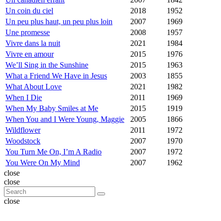
Un coin du ciel
2018
1952
Un peu plus haut, un peu plus loin
2007
1969
Une promesse
2008
1957
Vivre dans la nuit
2021
1984
Vivre en amour
2015
1976
We’ll Sing in the Sunshine
2015
1963
What a Friend We Have in Jesus
2003
1855
What About Love
2021
1982
When I Die
2011
1969
When My Baby Smiles at Me
2015
1919
When You and I Were Young, Maggie
2005
1866
Wildflower
2011
1972
Woodstock
2007
1970
You Turn Me On, I’m A Radio
2007
1972
You Were On My Mind
2007
1962
close
close
close