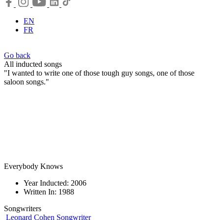
EN
FR
Go back
All inducted songs
"I wanted to write one of those tough guy songs, one of those
saloon songs."
Everybody Knows
Year Inducted: 2006
Written In: 1988
Songwriters
Leonard Cohen
Songwriter