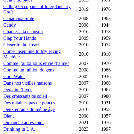
Calling Occupants of Interplanetary
2019
1976
Craft
Canadiana Suite
2008
1963
Candy
2008
1944
Chante-la ta chanson
2016
1978
Clap Your Hands
2005
1959
Closer to the Heart
2010
1977
Come Josephine In My Flying
2010
1910
Machine
Comme j’ai toujours envie d’aimer
2007
1970
Comme un million de gens
2008
1966
Cool Water
2005
1936
Dans nos vieilles maisons
2007
1960
Demain l’hiver
2010
1967
Des croissants de soleil
2007
1980
Des mitaines pas de pouces
2010
1931
Deux enfants du même âge
2010
1958
Diana
2008
1957
Dimanche après-midi
2021
1976
Drinking in L.A.
2023
1997