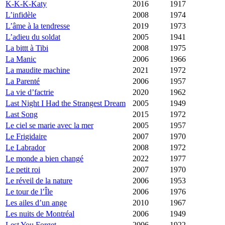
K-K-K-Katy
2016
1917
L’infidèle
2008
1974
L’âme à la tendresse
2019
1973
L’adieu du soldat
2005
1941
La bittt à Tibi
2008
1975
La Manic
2006
1966
La maudite machine
2021
1972
La Parenté
2006
1957
La vie d’factrie
2020
1962
Last Night I Had the Strangest Dream
2005
1949
Last Song
2015
1972
Le ciel se marie avec la mer
2005
1957
Le Frigidaire
2007
1970
Le Labrador
2008
1972
Le monde a bien changé
2022
1977
Le petit roi
2007
1970
Le réveil de la nature
2006
1953
Le tour de l’Île
2006
1976
Les ailes d’un ange
2010
1967
Les nuits de Montréal
2006
1949
Lest You Forget
2006
1922