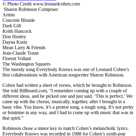
© Photo Credit www.leonardcohen.com
Sharon Robinson
Composer
Artists
Concrete Blonde
Dark Gift
Keith Hancock
Don Henley
Dayna Kurtz
Mean Larry & Friends
Jean-Claude Toran
Florent Vollant
The Washington Squares
The moody song Everybody Knows was one of Leonard Cohen’s
first collaborations with American songwriter Sharon Robinson.
Cohen had written a sheet of verses, which he brought to Robinson.
She told Billboard.com, “I remember coming up with a couple of
different ideas, and he picked one and just said, ‘This is perfect.’ We
came up with the chorus, musically, together, after I brought in a
basic vibe. You know, it’s a protest song, a tough song. It’s not pretty
or feminine in any way, and I had to come up with music that was in
that spirit.”
Robinson chose a minor key to match Cohen’s melancholic lyrics.
Everybody Knows was recorded in 1988 for Cohen’s synth-pop