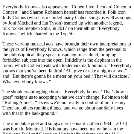
Everybody Knows also appears on “Cohen Live: Leonard Cohen in
Concert,” and Sharon Robinson herself has recorded it. Folk icon
Judy Collins (who has recorded many Cohen songs as well as songs
by Joni Mitchell and Ian Tyson) teamed up with another legend,
folk-rocker Stephen Stills, in 2017 on their album “Everybody
Knows,” which charted in the Top 50.
These varying musical acts have brought their own interpretations to
the lyrics of Everybody Knows, which range from the personal to
the philosophical; they speak unspoken rules aloud, bringing
forbidden subjects into the open. Infidelity is the elephant in the
room, which Cohen treats with trademark dark humour: “Everybody
knows that you’ve been faithful / Ah, give or take a night or two,”
and “But there’s gonna be a meter on your bed / That will disclose /
What everybody knows.”
The shoulder-shrugging chorus “Everybody knows / That’s how it
goes” resigns us to accepting what we can’t change. Robinson told
“Rolling Stone”: “It says we're not really in control of our destiny.
There are others running things, and we go about our daily lives
with that in the background.”
The inimitable poet and songwriter Leonard Cohen (1934 – 2016)
was born in Montreal. His honours have been many: he is in the