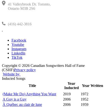
41 Valleybrook Dr. Toronto,
Ontario M3B 2S6
(416) 442-3816
'
Facebook
Youtube
Instagram
LinkedIn
TikTok
Copyright © 2026 Canadian Songwriters Hall of Fame
(CSHF)
Privacy policy
Website by
Inducted Songs
Year
Title
Year Written
Inducted
(Make Me Do) Anything You Want
2019
1972
A Guy is a Guy
2006
1952
À Québec au clair de lune
2006
1959