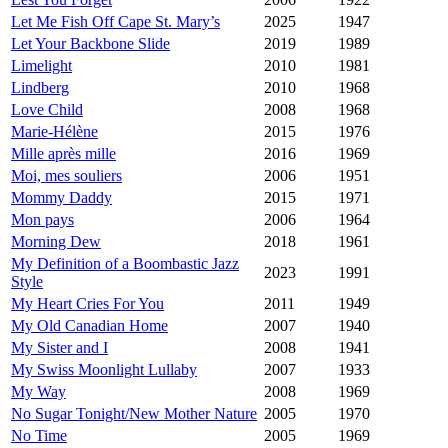
Let Me Fish Off Cape St. Mary’s
2025
1947
Let Your Backbone Slide
2019
1989
Limelight
2010
1981
Lindberg
2010
1968
Love Child
2008
1968
Marie-Hélène
2015
1976
Mille après mille
2016
1969
Moi, mes souliers
2006
1951
Mommy Daddy
2015
1971
Mon pays
2006
1964
Morning Dew
2018
1961
My Definition of a Boombastic Jazz
2023
1991
Style
My Heart Cries For You
2011
1949
My Old Canadian Home
2007
1940
My Sister and I
2008
1941
My Swiss Moonlight Lullaby
2007
1933
My Way
2008
1969
No Sugar Tonight/New Mother Nature
2005
1970
No Time
2005
1969