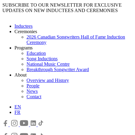
SUBSCRIBE TO OUR NEWSLETTER FOR EXCLUSIVE
UPDATES ON NEW INDUCTEES AND CEREMONIES
Inductees
Ceremonies
2026 Canadian Songwriters Hall of Fame Induction
Ceremony
Programs
Education
Song Inductions
National Music Centre
Breakthrough Songwriter Award
About
Overview and History
People
News
Contact
EN
FR