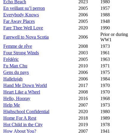
Echo Beach
2023
1980
En veillant su’l perron
2005
1957
Everybody Knows
2006
1988
Far Away Places
2005
1948
Fare Thee Well Love
2020
1990
Prior or during
Farewell to Nova Scotia
2006
WW1
Femme de rêve
2008
1973
Four Strong Winds
2003
1961
Frédéric
2005
1963
Fu Man Chu
2010
1971
Gens du pays
2006
1975
Hallelujah
2006
1984
Hand Me Down World
2017
1970
Heart Like a Wheel
2008
1970
Hello, Hooray
2016
1968
Help Me
2007
1973
Highschool Confidential
2020
1980
Home For A Rest
2018
1989
Hot Child in the City
2019
1978
How About You?
2007
1941