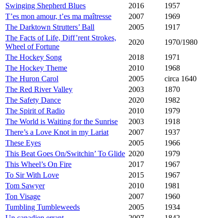
Swinging Shepherd Blues
2016
1957
T’es mon amour, t’es ma maîtresse
2007
1969
The Darktown Strutters’ Ball
2005
1917
The Facts of Life, Diff’rent Strokes,
2020
1970/1980
Wheel of Fortune
The Hockey Song
2018
1971
The Hockey Theme
2010
1968
The Huron Carol
2005
circa 1640
The Red River Valley
2003
1870
The Safety Dance
2020
1982
The Spirit of Radio
2010
1979
The World is Waiting for the Sunrise
2003
1918
There’s a Love Knot in my Lariat
2007
1937
These Eyes
2005
1966
This Beat Goes On/Switchin’ To Glide
2020
1979
This Wheel’s On Fire
2017
1967
To Sir With Love
2015
1967
Tom Sawyer
2010
1981
Ton Visage
2007
1960
Tumbling Tumbleweeds
2005
1934
Un canadien errant
2007
1842