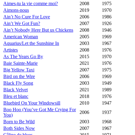
Aimes-tu la vie comme moi?
2008
1975
Aimons-nous
2019
1970
Ain’t No Cure For Love
2006
1986
Ain’t We Got Fun?
2007
1926
Ain’t Nobody Here But us Chickens
2008
1946
American Woman
2005
1969
Aquarius/Let the Sunshine In
2003
1967
Artistes
2008
1976
As The Years Go By
2015
1970
Baie Sainte-Marie
2021
1976
Big Yellow Taxi
2007
1975
Bird on the Wire
2006
1969
Black Fly Song
2003
1949
Black Velvet
2021
1989
Bleu et blanc
2018
1976
Bluebird On Your Windowsill
2010
1947
Boo Hoo (You’ve Got Me Crying For
2006
1937
You)
Born to Be Wild
2003
1968
Both Sides Now
2007
1967
Câline de blues
2015
1971