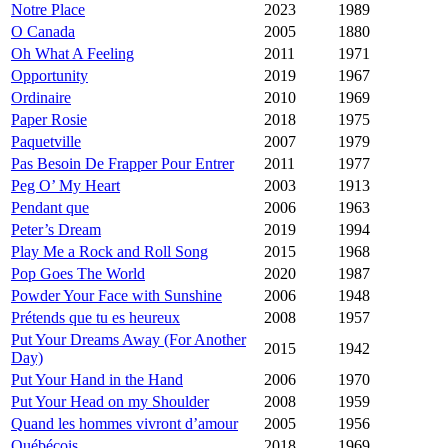
Notre Place
2023
1989
O Canada
2005
1880
Oh What A Feeling
2011
1971
Opportunity
2019
1967
Ordinaire
2010
1969
Paper Rosie
2018
1975
Paquetville
2007
1979
Pas Besoin De Frapper Pour Entrer
2011
1977
Peg O’ My Heart
2003
1913
Pendant que
2006
1963
Peter’s Dream
2019
1994
Play Me a Rock and Roll Song
2015
1968
Pop Goes The World
2020
1987
Powder Your Face with Sunshine
2006
1948
Prétends que tu es heureux
2008
1957
Put Your Dreams Away (For Another
2015
1942
Day)
Put Your Hand in the Hand
2006
1970
Put Your Head on my Shoulder
2008
1959
Quand les hommes vivront d’amour
2005
1956
Québécois
2018
1969