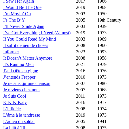
I Saw Her Again
2017
1966
I Would Be The One
2019
1968
I’m Movin’ On
2003
1950
I’s The B’Y
2005
19th Century
I’ll Never Smile Again
2003
1939
I’ve Got Everything I Need (Almost)
2019
1973
If You Could Read My Mind
2003
1969
Il suffit de peu de choses
2008
1960
Informer
2023
1993
It Doesn’t Matter Anymore
2008
1958
It’s Raining Men
2021
1979
J’ai la tête en gigue
2016
1976
J’entends Frapper
2010
1973
Je ne suis qu’une chanson
2007
1980
Je reviens chez nous
2007
1968
Je Suis Cool
2011
1973
K-K-K-Katy
2016
1917
L’infidèle
2008
1974
L’âme à la tendresse
2019
1973
L’adieu du soldat
2005
1941
La bittt à Tibi
2008
1975