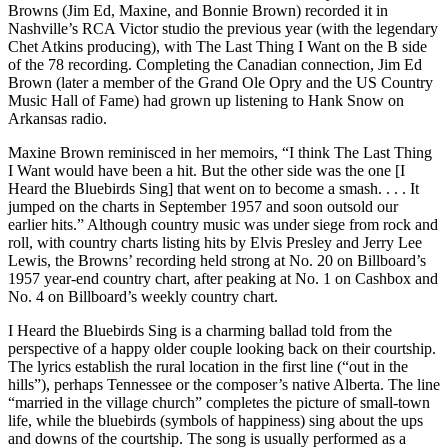
Browns (Jim Ed, Maxine, and Bonnie Brown) recorded it in
Nashville’s RCA Victor studio the previous year (with the legendary
Chet Atkins producing), with The Last Thing I Want on the B side
of the 78 recording. Completing the Canadian connection, Jim Ed
Brown (later a member of the Grand Ole Opry and the US Country
Music Hall of Fame) had grown up listening to Hank Snow on
Arkansas radio.
Maxine Brown reminisced in her memoirs, “I think The Last Thing
I Want would have been a hit. But the other side was the one [I
Heard the Bluebirds Sing] that went on to become a smash. . . . It
jumped on the charts in September 1957 and soon outsold our
earlier hits.” Although country music was under siege from rock and
roll, with country charts listing hits by Elvis Presley and Jerry Lee
Lewis, the Browns’ recording held strong at No. 20 on Billboard’s
1957 year-end country chart, after peaking at No. 1 on Cashbox and
No. 4 on Billboard’s weekly country chart.
I Heard the Bluebirds Sing is a charming ballad told from the
perspective of a happy older couple looking back on their courtship.
The lyrics establish the rural location in the first line (“out in the
hills”), perhaps Tennessee or the composer’s native Alberta. The line
“married in the village church” completes the picture of small-town
life, while the bluebirds (symbols of happiness) sing about the ups
and downs of the courtship. The song is usually performed as a