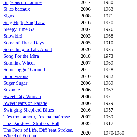
Si j’étais un homme
2017
1980
Si les bateaux
2006
1963
Signs
2008
1971
Sing High, Sing Low
2016
1970
Sleepy Time Gal
2007
1926
Snowbird
2003
1968
Some of These Days
2005
1910
Something to Talk About
2020
1985
Song For the Mira
2018
1973
Spinning Wheel
2007
1969
Squid Jiggin’ Ground
2011
1928
Subdivisions
2010
1982
Sugar Sugar
2006
1969
Suzanne
2006
1967
Sweet City Woman
2006
1971
Sweethearts on Parade
2006
1929
Swinging Shepherd Blues
2016
1957
T’es mon amour, t’es ma maîtresse
2007
1969
The Darktown Strutters’ Ball
2005
1917
The Facts of Life, Diff’rent Strokes,
2020
1970/1980
Wheel of Fortune