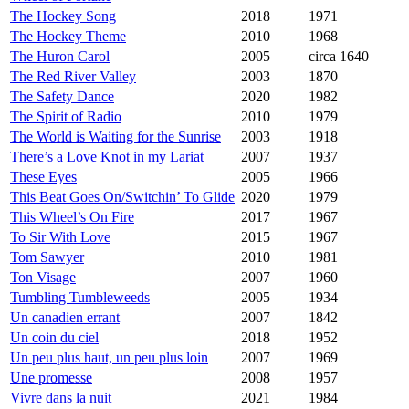
The Hockey Song
2018
1971
The Hockey Theme
2010
1968
The Huron Carol
2005
circa 1640
The Red River Valley
2003
1870
The Safety Dance
2020
1982
The Spirit of Radio
2010
1979
The World is Waiting for the Sunrise
2003
1918
There’s a Love Knot in my Lariat
2007
1937
These Eyes
2005
1966
This Beat Goes On/Switchin’ To Glide
2020
1979
This Wheel’s On Fire
2017
1967
To Sir With Love
2015
1967
Tom Sawyer
2010
1981
Ton Visage
2007
1960
Tumbling Tumbleweeds
2005
1934
Un canadien errant
2007
1842
Un coin du ciel
2018
1952
Un peu plus haut, un peu plus loin
2007
1969
Une promesse
2008
1957
Vivre dans la nuit
2021
1984