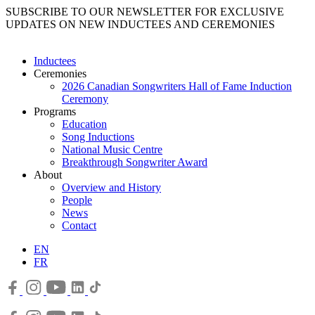
SUBSCRIBE TO OUR NEWSLETTER FOR EXCLUSIVE
UPDATES ON NEW INDUCTEES AND CEREMONIES
Inductees
Ceremonies
2026 Canadian Songwriters Hall of Fame Induction
Ceremony
Programs
Education
Song Inductions
National Music Centre
Breakthrough Songwriter Award
About
Overview and History
People
News
Contact
EN
FR