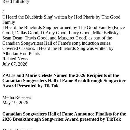
Read full story
/
'I Heard the Bluebirds Sing' written by Hod Pharis by The Good
Family
I Heard the Bluebirds Sing performed by The Good Family (Bruce
Good, Dallas Good, D’Arcy Good, Larry Good, Mike Belitsky,
Sean Dean, Travis Good, and Margaret Good) as part of the
Canadian Songwriters Hall of Fame's song induction series,
Covered Classics. I Heard the Bluebirds Sing was written by
Albertan Hod Pharis
Related News
July 07, 2026
ZALE and Marie Céleste Named the 2026 Recipients of the
Canadian Songwriters Hall of Fame Breakthrough Songwriter
Award Presented by TikTok
Media Releases
May 19, 2026
Canadian Songwriters Hall of Fame Announce Finalists for the
2026 Breakthrough Songwriter Award presented by TikTok