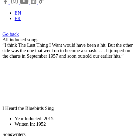
EN
FR
Go back
All inducted songs
“I think The Last Thing I Want would have been a hit. But the other
side was the one that went on to become a smash. . . . It jumped on
the charts in September 1957 and soon outsold our earlier hits.”
I Heard the Bluebirds Sing
Year Inducted: 2015
Written In: 1952
Songwriters