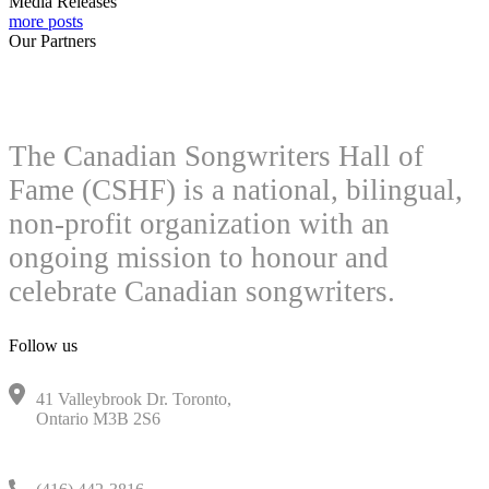
Media Releases
more posts
Our Partners
The Canadian Songwriters Hall of
Fame (CSHF) is a national, bilingual,
non-profit organization with an
ongoing mission to honour and
celebrate Canadian songwriters.
Follow us
41 Valleybrook Dr. Toronto,
Ontario M3B 2S6