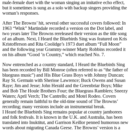
male-female duet with the woman singing an imitative echo effect,
but it sometimes is sung as a solo with backup singers providing the
woman’s responses.
After The Browns’ hit, several other successful covers followed: In
1963 “Wink” Martindale recorded a version on the Dot label, and
two years later The Browns rereleased their version as the title song
of an album. Next, I Heard the Bluebirds Sing was featured on Kris
Kristofferson and Rita Coolidge’s 1973 duet album “Full Moon”
and the following year Grammy-winner Marty Robbins recorded it
on his album “Good ’n Country,” which reached No. 7.
Now entrenched as a country standard, I Heard the Bluebirds Sing
has been recorded by Bill Monroe (often referred to as “the father of
bluegrass music”) and His Blue Grass Boys with Johnny Duncan;
Ray St. Germain with Sherisse Lawrence; Buck Owens and Susan
Raye; Jim and Jesse; John Herald and the Greenbriar Boys; Mike
and Bob The Houle Brothers Four; the Bluegrass Ramblers; Sneezy
Waters; April Verch; The Cantrells; and Motel Rodeo. Covers
generally remain faithful to the old-time sound of The Browns’
recording; many versions include an instrumental break.
I Heard the Bluebirds Sing remains popular at country jamborees
and folk festivals. It is known in the U.K. and Australia, has been
translated into Inuktitut, and Garrison Keillor penned humorous new
words about migrating Canada Geese. The Browns’ version is a