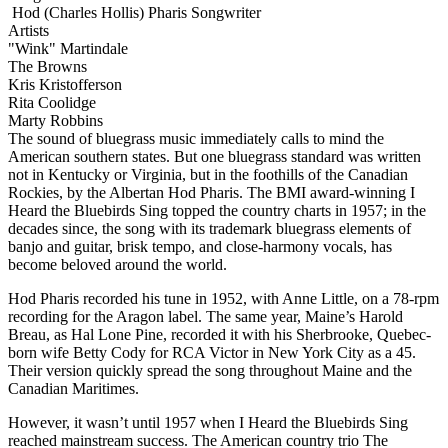
Hod (Charles Hollis) Pharis
Songwriter
Artists
"Wink" Martindale
The Browns
Kris Kristofferson
Rita Coolidge
Marty Robbins
The sound of bluegrass music immediately calls to mind the
American southern states. But one bluegrass standard was written
not in Kentucky or Virginia, but in the foothills of the Canadian
Rockies, by the Albertan Hod Pharis. The BMI award-winning I
Heard the Bluebirds Sing topped the country charts in 1957; in the
decades since, the song with its trademark bluegrass elements of
banjo and guitar, brisk tempo, and close-harmony vocals, has
become beloved around the world.
Hod Pharis recorded his tune in 1952, with Anne Little, on a 78-rpm
recording for the Aragon label. The same year, Maine’s Harold
Breau, as Hal Lone Pine, recorded it with his Sherbrooke, Quebec-
born wife Betty Cody for RCA Victor in New York City as a 45.
Their version quickly spread the song throughout Maine and the
Canadian Maritimes.
However, it wasn’t until 1957 when I Heard the Bluebirds Sing
reached mainstream success. The American country trio The