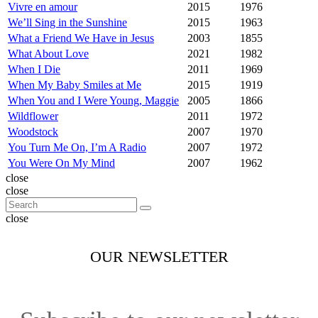
Vivre en amour
2015
1976
We’ll Sing in the Sunshine
2015
1963
What a Friend We Have in Jesus
2003
1855
What About Love
2021
1982
When I Die
2011
1969
When My Baby Smiles at Me
2015
1919
When You and I Were Young, Maggie
2005
1866
Wildflower
2011
1972
Woodstock
2007
1970
You Turn Me On, I’m A Radio
2007
1972
You Were On My Mind
2007
1962
close
close
close
OUR NEWSLETTER