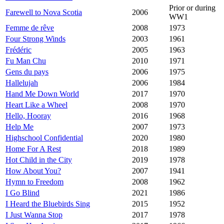
Prior or during
Farewell to Nova Scotia
2006
WW1
Femme de rêve
2008
1973
Four Strong Winds
2003
1961
Frédéric
2005
1963
Fu Man Chu
2010
1971
Gens du pays
2006
1975
Hallelujah
2006
1984
Hand Me Down World
2017
1970
Heart Like a Wheel
2008
1970
Hello, Hooray
2016
1968
Help Me
2007
1973
Highschool Confidential
2020
1980
Home For A Rest
2018
1989
Hot Child in the City
2019
1978
How About You?
2007
1941
Hymn to Freedom
2008
1962
I Go Blind
2021
1986
I Heard the Bluebirds Sing
2015
1952
I Just Wanna Stop
2017
1978