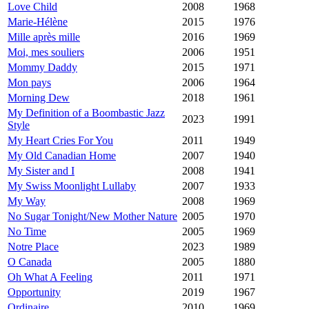
Love Child
2008
1968
Marie-Hélène
2015
1976
Mille après mille
2016
1969
Moi, mes souliers
2006
1951
Mommy Daddy
2015
1971
Mon pays
2006
1964
Morning Dew
2018
1961
My Definition of a Boombastic Jazz
2023
1991
Style
My Heart Cries For You
2011
1949
My Old Canadian Home
2007
1940
My Sister and I
2008
1941
My Swiss Moonlight Lullaby
2007
1933
My Way
2008
1969
No Sugar Tonight/New Mother Nature
2005
1970
No Time
2005
1969
Notre Place
2023
1989
O Canada
2005
1880
Oh What A Feeling
2011
1971
Opportunity
2019
1967
Ordinaire
2010
1969