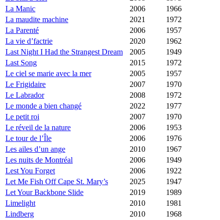
La Manic
2006
1966
La maudite machine
2021
1972
La Parenté
2006
1957
La vie d’factrie
2020
1962
Last Night I Had the Strangest Dream
2005
1949
Last Song
2015
1972
Le ciel se marie avec la mer
2005
1957
Le Frigidaire
2007
1970
Le Labrador
2008
1972
Le monde a bien changé
2022
1977
Le petit roi
2007
1970
Le réveil de la nature
2006
1953
Le tour de l’Île
2006
1976
Les ailes d’un ange
2010
1967
Les nuits de Montréal
2006
1949
Lest You Forget
2006
1922
Let Me Fish Off Cape St. Mary’s
2025
1947
Let Your Backbone Slide
2019
1989
Limelight
2010
1981
Lindberg
2010
1968