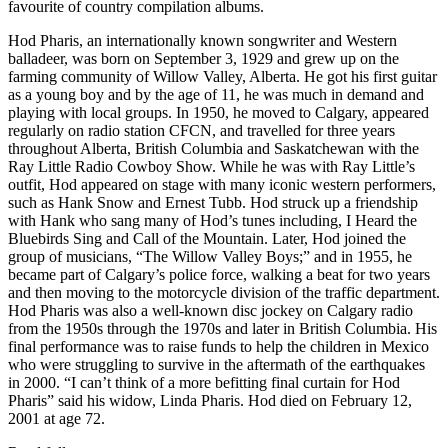
favourite of country compilation albums.
Hod Pharis, an internationally known songwriter and Western
balladeer, was born on September 3, 1929 and grew up on the
farming community of Willow Valley, Alberta. He got his first guitar
as a young boy and by the age of 11, he was much in demand and
playing with local groups. In 1950, he moved to Calgary, appeared
regularly on radio station CFCN, and travelled for three years
throughout Alberta, British Columbia and Saskatchewan with the
Ray Little Radio Cowboy Show. While he was with Ray Little’s
outfit, Hod appeared on stage with many iconic western performers,
such as Hank Snow and Ernest Tubb. Hod struck up a friendship
with Hank who sang many of Hod’s tunes including, I Heard the
Bluebirds Sing and Call of the Mountain. Later, Hod joined the
group of musicians, “The Willow Valley Boys;” and in 1955, he
became part of Calgary’s police force, walking a beat for two years
and then moving to the motorcycle division of the traffic department.
Hod Pharis was also a well-known disc jockey on Calgary radio
from the 1950s through the 1970s and later in British Columbia. His
final performance was to raise funds to help the children in Mexico
who were struggling to survive in the aftermath of the earthquakes
in 2000. “I can’t think of a more befitting final curtain for Hod
Pharis” said his widow, Linda Pharis. Hod died on February 12,
2001 at age 72.