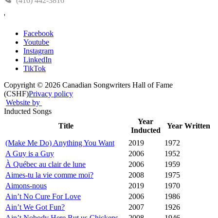
(416) 442-3816
'
Facebook
Youtube
Instagram
LinkedIn
TikTok
Copyright © 2026 Canadian Songwriters Hall of Fame
(CSHF)
Privacy policy
Website by
Inducted Songs
Year
Title
Year Written
Inducted
(Make Me Do) Anything You Want
2019
1972
A Guy is a Guy
2006
1952
À Québec au clair de lune
2006
1959
Aimes-tu la vie comme moi?
2008
1975
Aimons-nous
2019
1970
Ain’t No Cure For Love
2006
1986
Ain’t We Got Fun?
2007
1926
Ain’t Nobody Here But us Chickens
2008
1946