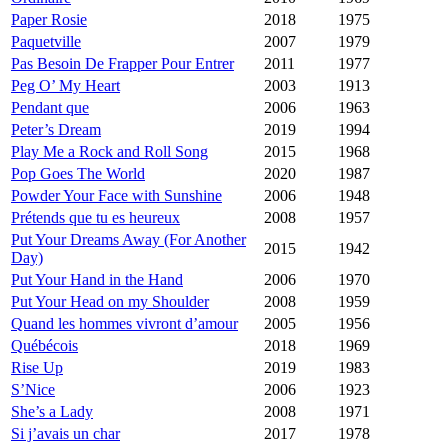
Paper Rosie
2018
1975
Paquetville
2007
1979
Pas Besoin De Frapper Pour Entrer
2011
1977
Peg O’ My Heart
2003
1913
Pendant que
2006
1963
Peter’s Dream
2019
1994
Play Me a Rock and Roll Song
2015
1968
Pop Goes The World
2020
1987
Powder Your Face with Sunshine
2006
1948
Prétends que tu es heureux
2008
1957
Put Your Dreams Away (For Another
2015
1942
Day)
Put Your Hand in the Hand
2006
1970
Put Your Head on my Shoulder
2008
1959
Quand les hommes vivront d’amour
2005
1956
Québécois
2018
1969
Rise Up
2019
1983
S’Nice
2006
1923
She’s a Lady
2008
1971
Si j’avais un char
2017
1978