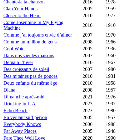
Chante-la ta chanson
2016
1978
Clap Your Hands
2005
1959
Closer to the Heart
2010
1977
Come Josephine In My Flying
2010
1910
Machine
Comme j’ai toujours envie d’aimer
2007
1970
Comme un million de gens
2008
1966
Cool Water
2005
1936
Dans nos vieilles maisons
2007
1960
Demain l’hiver
2010
1967
Des croissants de soleil
2007
1980
Des mitaines pas de pouces
2010
1931
Deux enfants du même âge
2010
1958
Diana
2008
1957
Dimanche après-midi
2021
1976
Drinking in L.A.
2023
1997
Echo Beach
2023
1980
En veillant su’l perron
2005
1957
Everybody Knows
2006
1988
Far Away Places
2005
1948
Fare Thee Well Love
2020
1990