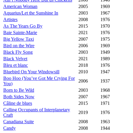
American Woman
2005
1969
Aquarius/Let the Sunshine In
2003
1967
Artistes
2008
1976
As The Years Go By
2015
1970
Baie Sainte-Marie
2021
1976
Big Yellow Taxi
2007
1975
Bird on the Wire
2006
1969
Black Fly Song
2003
1949
Black Velvet
2021
1989
Bleu et blanc
2018
1976
Bluebird On Your Windowsill
2010
1947
Boo Hoo (You’ve Got Me Crying For
2006
1937
You)
Born to Be Wild
2003
1968
Both Sides Now
2007
1967
Câline de blues
2015
1971
Calling Occupants of Interplanetary
2019
1976
Craft
Canadiana Suite
2008
1963
Candy
2008
1944