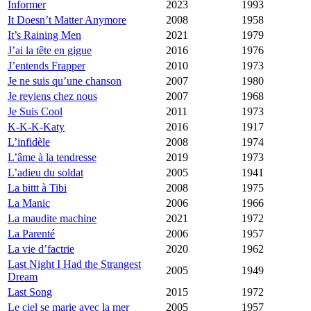
Informer
2023
1993
It Doesn’t Matter Anymore
2008
1958
It’s Raining Men
2021
1979
J’ai la tête en gigue
2016
1976
J’entends Frapper
2010
1973
Je ne suis qu’une chanson
2007
1980
Je reviens chez nous
2007
1968
Je Suis Cool
2011
1973
K-K-K-Katy
2016
1917
L’infidèle
2008
1974
L’âme à la tendresse
2019
1973
L’adieu du soldat
2005
1941
La bittt à Tibi
2008
1975
La Manic
2006
1966
La maudite machine
2021
1972
La Parenté
2006
1957
La vie d’factrie
2020
1962
Last Night I Had the Strangest
2005
1949
Dream
Last Song
2015
1972
Le ciel se marie avec la mer
2005
1957