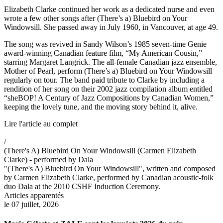
Elizabeth Clarke continued her work as a dedicated nurse and even
wrote a few other songs after (There’s a) Bluebird on Your
Windowsill. She passed away in July 1960, in Vancouver, at age 49.
The song was revived in Sandy Wilson’s 1985 seven-time Genie
award-winning Canadian feature film, “My American Cousin,”
starring Margaret Langrick. The all-female Canadian jazz ensemble,
Mother of Pearl, perform (There’s a) Bluebird on Your Windowsill
regularly on tour. The band paid tribute to Clarke by including a
rendition of her song on their 2002 jazz compilation album entitled
“sheBOP! A Century of Jazz Compositions by Canadian Women,”
keeping the lovely tune, and the moving story behind it, alive.
Lire l'article au complet
/
(There's A) Bluebird On Your Windowsill (Carmen Elizabeth
Clarke) - performed by Dala
"(There's A) Bluebird On Your Windowsill", written and composed
by Carmen Elizabeth Clarke, performed by Canadian acoustic-folk
duo Dala at the 2010 CSHF Induction Ceremony.
Articles apparentés
le 07 juillet, 2026