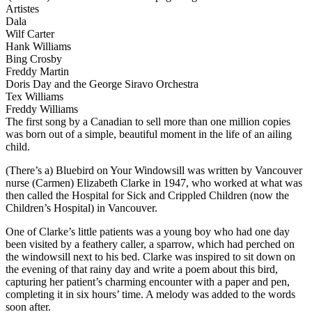
Artistes
Dala
Wilf Carter
Hank Williams
Bing Crosby
Freddy Martin
Doris Day and the George Siravo Orchestra
Tex Williams
Freddy Williams
The first song by a Canadian to sell more than one million copies
was born out of a simple, beautiful moment in the life of an ailing
child.
(There’s a) Bluebird on Your Windowsill was written by Vancouver
nurse (Carmen) Elizabeth Clarke in 1947, who worked at what was
then called the Hospital for Sick and Crippled Children (now the
Children’s Hospital) in Vancouver.
One of Clarke’s little patients was a young boy who had one day
been visited by a feathery caller, a sparrow, which had perched on
the windowsill next to his bed. Clarke was inspired to sit down on
the evening of that rainy day and write a poem about this bird,
capturing her patient’s charming encounter with a paper and pen,
completing it in six hours’ time. A melody was added to the words
soon after.