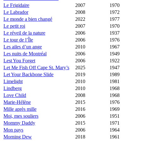
Le Frigidaire
2007
1970
Le Labrador
2008
1972
Le monde a bien changé
2022
1977
Le petit roi
2007
1970
Le réveil de la nature
2006
1937
Le tour de l’Île
2006
1976
Les ailes d’un ange
2010
1967
Les nuits de Montréal
2006
1949
Lest You Forget
2006
1922
Let Me Fish Off Cape St. Mary’s
2025
1947
Let Your Backbone Slide
2019
1989
Limelight
2010
1981
Lindberg
2010
1968
Love Child
2008
1968
Marie-Hélène
2015
1976
Mille après mille
2016
1969
Moi, mes souliers
2006
1951
Mommy Daddy
2015
1971
Mon pays
2006
1964
Morning Dew
2018
1961