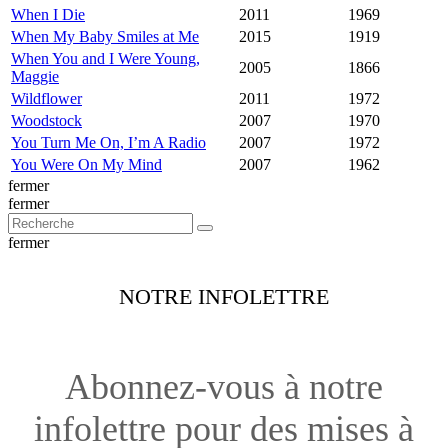
When I Die
2011
1969
When My Baby Smiles at Me
2015
1919
When You and I Were Young,
2005
1866
Maggie
Wildflower
2011
1972
Woodstock
2007
1970
You Turn Me On, I’m A Radio
2007
1972
You Were On My Mind
2007
1962
fermer
fermer
fermer
NOTRE INFOLETTRE
Abonnez-vous à notre
infolettre pour des mises à