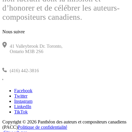
d’honorer et de célébrer les auteurs-
compositeurs canadiens.
Nous suivre
41 Valleybrook Dr. Toronto,
Ontario M3B 2S6
(416) 442-3816
'
Facebook
Twitter
Instagram
LinkedIn
TikTok
Copyright © 2026 Panthéon des auteurs et compositeurs canadiens
(PACC)
Politique de confidentialité