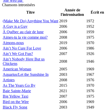
Site web par
Chansons intronisées
Année de
Titre
Écrit en
l'intronisation
(Make Me Do) Anything You Want
2019
1972
A Guy is a Guy
2006
1952
À Québec au clair de lune
2006
1959
Aimes-tu la vie comme moi?
2008
1975
Aimons-nous
2019
1970
Ain’t No Cure For Love
2006
1986
Ain’t We Got Fun?
2007
1926
Ain’t Nobody Here But us
2008
1946
Chickens
American Woman
2005
1969
Aquarius/Let the Sunshine In
2003
1967
Artistes
2008
1976
As The Years Go By
2015
1970
Baie Sainte-Marie
2021
1976
Big Yellow Taxi
2007
1975
Bird on the Wire
2006
1969
Black Fly Song
2003
1949