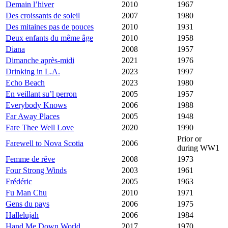
Demain l’hiver
2010
1967
Des croissants de soleil
2007
1980
Des mitaines pas de pouces
2010
1931
Deux enfants du même âge
2010
1958
Diana
2008
1957
Dimanche après-midi
2021
1976
Drinking in L.A.
2023
1997
Echo Beach
2023
1980
En veillant su’l perron
2005
1957
Everybody Knows
2006
1988
Far Away Places
2005
1948
Fare Thee Well Love
2020
1990
Prior or
Farewell to Nova Scotia
2006
during WW1
Femme de rêve
2008
1973
Four Strong Winds
2003
1961
Frédéric
2005
1963
Fu Man Chu
2010
1971
Gens du pays
2006
1975
Hallelujah
2006
1984
Hand Me Down World
2017
1970