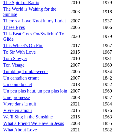
The Spirit of Radio
2010
1979
The World is Waiting for the
2003
1918
Sunrise
There’s a Love Knot in my Lariat
2007
1937
These Eyes
2005
1966
This Beat Goes On/Switchin’ To
2020
1979
Glide
This Wheel’s On Fire
2017
1967
To Sir With Love
2015
1967
Tom Sawyer
2010
1981
Ton Visage
2007
1960
Tumbling Tumbleweeds
2005
1934
Un canadien errant
2007
1842
Un coin du ciel
2018
1952
Un peu plus haut, un peu plus loin
2007
1969
Une promesse
2008
1957
Vivre dans la nuit
2021
1984
Vivre en amour
2015
1976
We’ll Sing in the Sunshine
2015
1963
What a Friend We Have in Jesus
2003
1855
What About Love
2021
1982