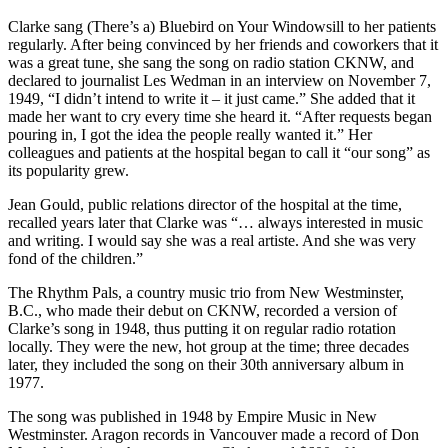
Clarke sang (There’s a) Bluebird on Your Windowsill to her patients
regularly. After being convinced by her friends and coworkers that it
was a great tune, she sang the song on radio station CKNW, and
declared to journalist Les Wedman in an interview on November 7,
1949, “I didn’t intend to write it – it just came.” She added that it
made her want to cry every time she heard it. “After requests began
pouring in, I got the idea the people really wanted it.” Her
colleagues and patients at the hospital began to call it “our song” as
its popularity grew.
Jean Gould, public relations director of the hospital at the time,
recalled years later that Clarke was “… always interested in music
and writing. I would say she was a real artiste. And she was very
fond of the children.”
The Rhythm Pals, a country music trio from New Westminster,
B.C., who made their debut on CKNW, recorded a version of
Clarke’s song in 1948, thus putting it on regular radio rotation
locally. They were the new, hot group at the time; three decades
later, they included the song on their 30th anniversary album in
1977.
The song was published in 1948 by Empire Music in New
Westminster. Aragon records in Vancouver made a record of Don