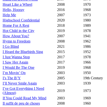
Heart Like a Wheel
2008
1970
Hello, Hooray
2016
1968
Help Me
2007
1973
Highschool Confidential
2020
1980
Home For A Rest
2018
1989
Hot Child in the City
2019
1978
How About You?
2007
1941
Hymn to Freedom
2008
1962
I Go Blind
2021
1986
I Heard the Bluebirds Sing
2015
1952
I Just Wanna Stop
2017
1978
I Saw Her Again
2017
1966
I Would Be The One
2019
1968
I’m Movin’ On
2003
1950
I’s The B’Y
2005
19th Century
I’ll Never Smile Again
2003
1939
I’ve Got Everything I Need
2019
1973
(Almost)
If You Could Read My Mind
2003
1969
Il suffit de peu de choses
2008
1960