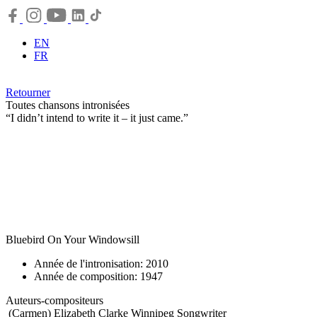
EN
FR
Retourner
Toutes chansons intronisées
“I didn’t intend to write it – it just came.”
Bluebird On Your Windowsill
Année de l'intronisation: 2010
Année de composition: 1947
Auteurs-compositeurs
(Carmen) Elizabeth Clarke Winnipeg
Songwriter