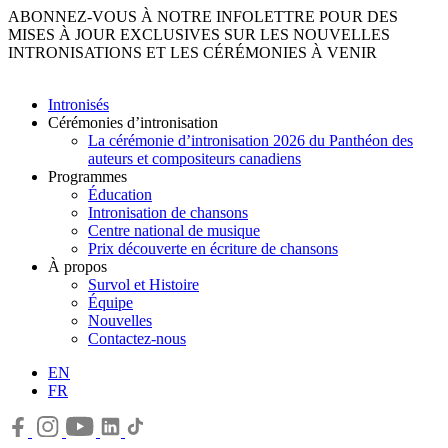
ABONNEZ-VOUS À NOTRE INFOLETTRE POUR DES
MISES À JOUR EXCLUSIVES SUR LES NOUVELLES
INTRONISATIONS ET LES CÉRÉMONIES À VENIR
Intronisés
Cérémonies d’intronisation
La cérémonie d’intronisation 2026 du Panthéon des
auteurs et compositeurs canadiens
Programmes
Éducation
Intronisation de chansons
Centre national de musique
Prix découverte en écriture de chansons
À propos
Survol et Histoire
Équipe
Nouvelles
Contactez-nous
EN
FR