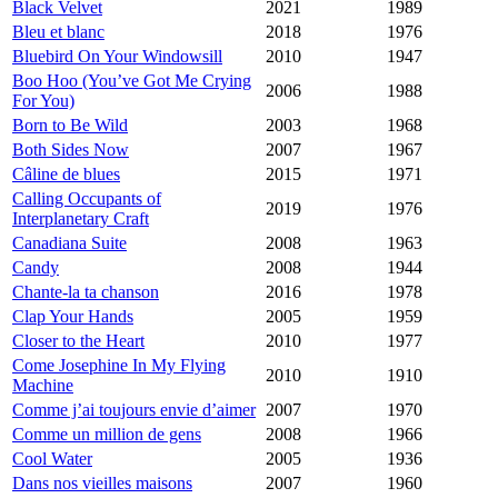
Black Velvet
2021
1989
Bleu et blanc
2018
1976
Bluebird On Your Windowsill
2010
1947
Boo Hoo (You’ve Got Me Crying
2006
1988
For You)
Born to Be Wild
2003
1968
Both Sides Now
2007
1967
Câline de blues
2015
1971
Calling Occupants of
2019
1976
Interplanetary Craft
Canadiana Suite
2008
1963
Candy
2008
1944
Chante-la ta chanson
2016
1978
Clap Your Hands
2005
1959
Closer to the Heart
2010
1977
Come Josephine In My Flying
2010
1910
Machine
Comme j’ai toujours envie d’aimer
2007
1970
Comme un million de gens
2008
1966
Cool Water
2005
1936
Dans nos vieilles maisons
2007
1960