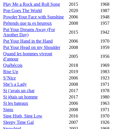
Play Me a Rock and Roll Song
2015
1968
Pop Goes The World
2020
1987
Powder Your Face with Sunshine
2006
1948
Prétends que tu es heureux
2008
1957
Put Your Dreams Away (For
2015
1942
Another Day)
Put Your Hand in the Hand
2006
1970
Put Your Head on my Shoulder
2008
1959
Quand les hommes vivront
2005
1956
d’amour
Québécois
2018
1969
Rise Up
2019
1983
S’Nice
2006
1923
She’s a Lady
2008
1971
Si j’avais un char
2017
1978
Si jétais un homme
2017
1980
Si les bateaux
2006
1963
Signs
2008
1971
Sing High, Sing Low
2016
1970
Sleepy Time Gal
2007
1926
Snowbird
2003
1968