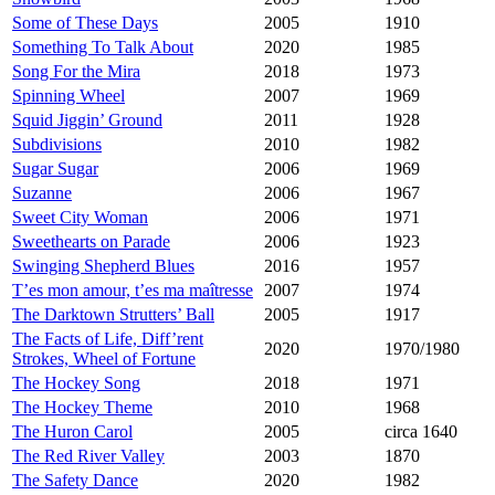
Some of These Days
2005
1910
Something To Talk About
2020
1985
Song For the Mira
2018
1973
Spinning Wheel
2007
1969
Squid Jiggin’ Ground
2011
1928
Subdivisions
2010
1982
Sugar Sugar
2006
1969
Suzanne
2006
1967
Sweet City Woman
2006
1971
Sweethearts on Parade
2006
1923
Swinging Shepherd Blues
2016
1957
T’es mon amour, t’es ma maîtresse
2007
1974
The Darktown Strutters’ Ball
2005
1917
The Facts of Life, Diff’rent
2020
1970/1980
Strokes, Wheel of Fortune
The Hockey Song
2018
1971
The Hockey Theme
2010
1968
The Huron Carol
2005
circa 1640
The Red River Valley
2003
1870
The Safety Dance
2020
1982