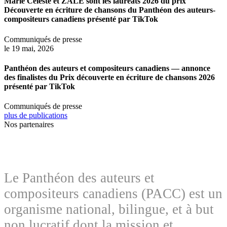
Marie Céleste et ZALE sont les lauréats 2026 du prix
Découverte en écriture de chansons du Panthéon des auteurs-
compositeurs canadiens présenté par TikTok
Communiqués de presse
le 19 mai, 2026
Panthéon des auteurs et compositeurs canadiens — annonce
des finalistes du Prix découverte en écriture de chansons 2026
présenté par TikTok
Communiqués de presse
plus de publications
Nos partenaires
Le Panthéon des auteurs et
compositeurs canadiens (PACC) est un
organisme national, bilingue, et à but
non lucratif dont la mission et