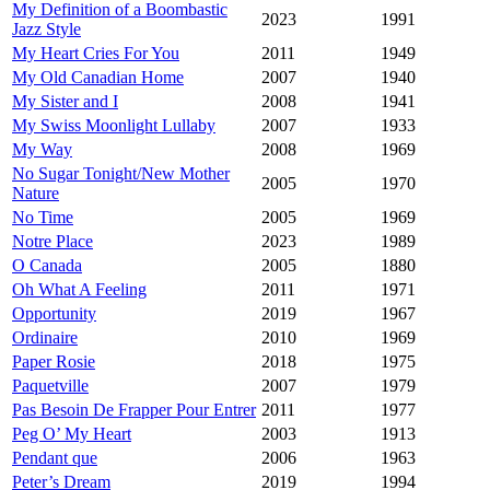
My Definition of a Boombastic
2023
1991
Jazz Style
My Heart Cries For You
2011
1949
My Old Canadian Home
2007
1940
My Sister and I
2008
1941
My Swiss Moonlight Lullaby
2007
1933
My Way
2008
1969
No Sugar Tonight/New Mother
2005
1970
Nature
No Time
2005
1969
Notre Place
2023
1989
O Canada
2005
1880
Oh What A Feeling
2011
1971
Opportunity
2019
1967
Ordinaire
2010
1969
Paper Rosie
2018
1975
Paquetville
2007
1979
Pas Besoin De Frapper Pour Entrer
2011
1977
Peg O’ My Heart
2003
1913
Pendant que
2006
1963
Peter’s Dream
2019
1994