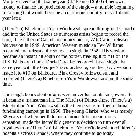
Murphy’s version that same year. Clarke used $600 of her own
money to finance the production of the single – a humble beginning
for a song that would become an enormous country music hit one
year later.
(There’s a) Bluebird on Your Windowsill spread throughout Canada
and into the United States as numerous artists began to record the
song. The father of Canadian country music, Wilf Carter, released
his version in 1949. American Western musician Tex Williams
recorded and released the song as a single in 1949. His version
became an instant hit south of the border, making it to #11 on the
U.S. Billboard charts. Doris Day also recorded it as a single that
same year with the George Siravo orchestra, and her jazzy version
made it to #19 on Billboard. Bing Crosby followed suit and
recorded (There’s a) Bluebird on Your Windowsill around the same
time.
The song’s benevolent origins were never lost on its fans, even after
it became a mainstream hit. The March of Dimes chose (There’s a)
Bluebird on Your Windowsill as the theme song for their national
fundraising campaign in 1950. The young Clarke, who was merely
38 years old when her little poem turned into an enormous
sensation, made the incredibly generous decision to turn over all
royalties from (There’s a) Bluebird on Your Windowsill to children’s
hospitals across Canada, where they continue to go today.